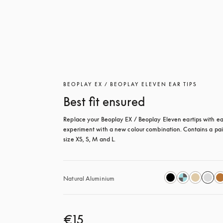
BEOPLAY EX / BEOPLAY ELEVEN EAR TIPS
Best fit ensured
Replace your Beoplay EX / Beoplay Eleven eartips with eas
experiment with a new colour combination. Contains a pair
size XS, S, M and L.
Natural Aluminium
€15