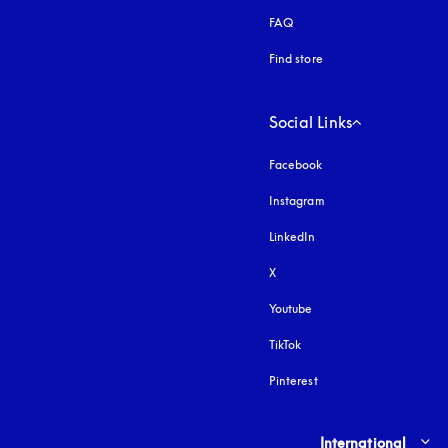
FAQ
Find store
Social Links
Facebook
Instagram
opens in a new tab
LinkedIn
X
Youtube
opens in a new tab
TikTok
Pinterest
Select country and lang
International