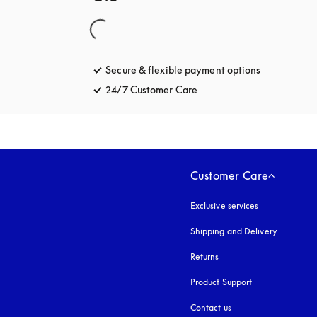
Secure & flexible payment options
opens in a 
24/7 Customer Care
opens in a new tab
Customer Care
Exclusive services
Shipping and Delivery
Returns
Product Support
Contact us