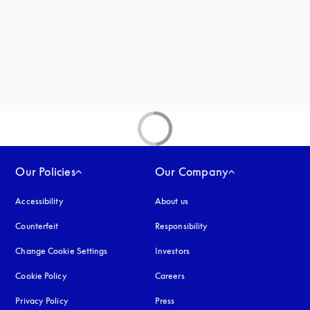
new tab
Our Policies
Our Company
Accessibility
opens in a new tab
About us
Counterfeit
opens in a new tab
Responsibility
Change Cookie Settings
Investors
Cookie Policy
opens in a new tab
Careers
Privacy Policy
opens in a new tab
Press