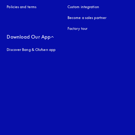
Policies and terms
Custom integration
Become a sales partner
Factory tour
Download Our App
Discover Bang & Olufsen app
uage
: