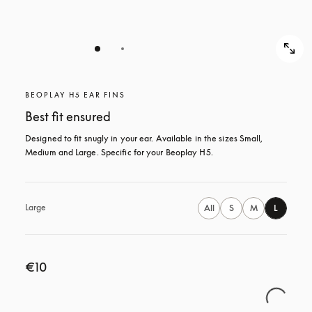
BEOPLAY H5 EAR FINS
Best fit ensured
Designed to fit snugly in your ear. Available in the sizes Small, 
Medium and Large. Specific for your Beoplay H5.
Large
All
S
M
L
€10