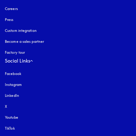
Careers
Press
Custom integration
Become a sales partner
Factory tour
Social Links
Facebook
Instagram
opens in a new tab
LinkedIn
X
Youtube
opens in a new tab
TikTok