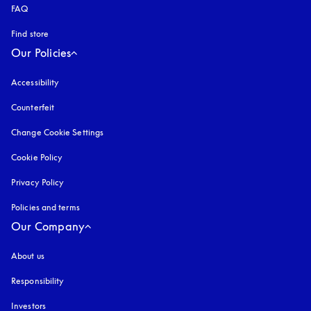
FAQ
Find store
Our Policies
Accessibility
opens in a new tab
Counterfeit
opens in a new tab
Change Cookie Settings
Cookie Policy
opens in a new tab
Privacy Policy
opens in a new tab
Policies and terms
Our Company
About us
Responsibility
Investors