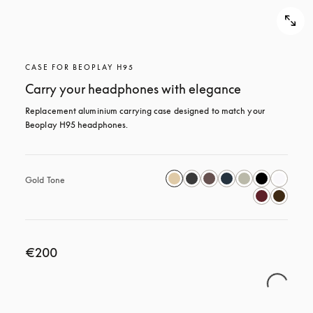
CASE FOR BEOPLAY H95
Carry your headphones with elegance
Replacement aluminium carrying case designed to match your 
Beoplay H95 headphones.
Gold Tone
€200