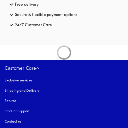
Free delivery
opens in a new tab
Secure & flexible payment options
opens in a new tab
24/7 Customer Care
opens in a new tab
Customer Care
Exclusive services
Shipping and Delivery
Returns
Product Support
Contact us