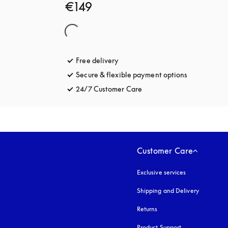
€149
Free delivery
opens in a new tab
Secure & flexible payment options
opens in a 
24/7 Customer Care
opens in a new tab
Customer Care
Exclusive services
Shipping and Delivery
Returns
Product Support