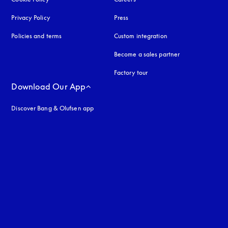
Privacy Policy
opens in a new tab
Press
Policies and terms
Custom integration
Become a sales partner
Factory tour
Download Our App
Discover Bang & Olufsen app