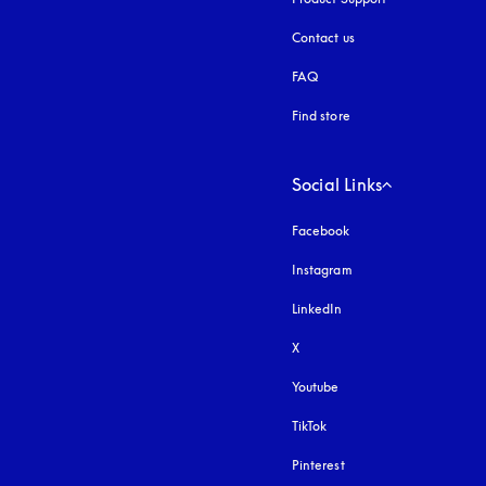
Contact us
FAQ
Find store
Social Links
Facebook
Instagram
opens in a new tab
LinkedIn
X
Youtube
opens in a new tab
TikTok
Pinterest