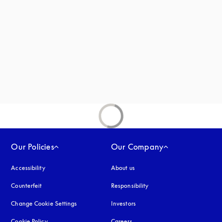
new tab
Our Policies
Our Company
Accessibility
opens in a new tab
About us
Counterfeit
opens in a new tab
Responsibility
Change Cookie Settings
Investors
Cookie Policy
opens in a new tab
Careers