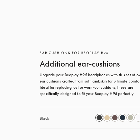
EAR CUSHIONS FOR BEOPLAY H95
Additional ear-cushions
Upgrade your Beoplay H95 headphones with this set of ov
ear cushions crafted from soft lambskin for ultimate comfort
Ideal for replacing lost or worn-out cushions, these are 
specifically designed to fit your Beoplay H95 perfectly.
Black