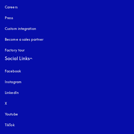
Careers
Press
Custom integration
Become a sales partner
Factory tour
Social Links
Facebook
Instagram
opens in a new tab
LinkedIn
X
Youtube
opens in a new tab
TikTok