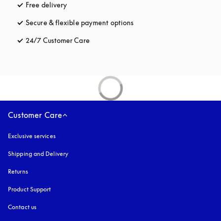
Free delivery
opens in a new tab
Secure & flexible payment options
opens in a new tab
24/7 Customer Care
opens in a new tab
Customer Care
Exclusive services
Shipping and Delivery
Returns
Product Support
Contact us