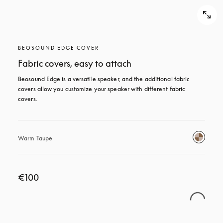
BEOSOUND EDGE COVER
Fabric covers, easy to attach
Beosound Edge is a versatile speaker, and the additional fabric 
covers allow you customize your speaker with different fabric 
covers.
Warm Taupe
€100