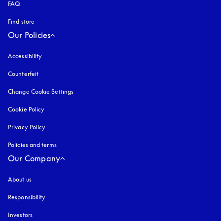
FAQ
Find store
Our Policies
Accessibility
opens in a new tab
Counterfeit
opens in a new tab
Change Cookie Settings
Cookie Policy
opens in a new tab
Privacy Policy
opens in a new tab
Policies and terms
Our Company
About us
Responsibility
Investors