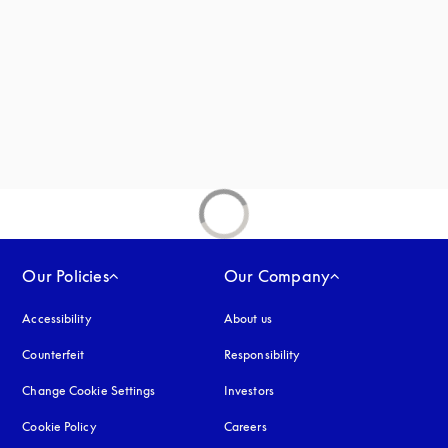
Our Policies
Our Company
Accessibility
opens in a new tab
About us
Counterfeit
opens in a new tab
Responsibility
Change Cookie Settings
Investors
Cookie Policy
opens in a new tab
Careers