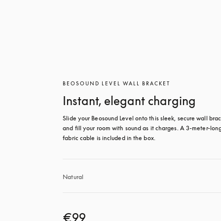
BEOSOUND LEVEL WALL BRACKET
Instant, elegant charging
Slide your Beosound Level onto this sleek, secure wall brac
and fill your room with sound as it charges. A 3-meter-long
fabric cable is included in the box.
Natural
€99