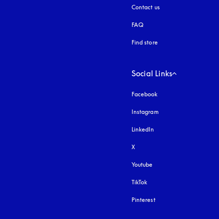
Contact us
FAQ
Find store
Social Links
Facebook
Instagram
opens in a new tab
LinkedIn
X
Youtube
opens in a new tab
TikTok
Pinterest