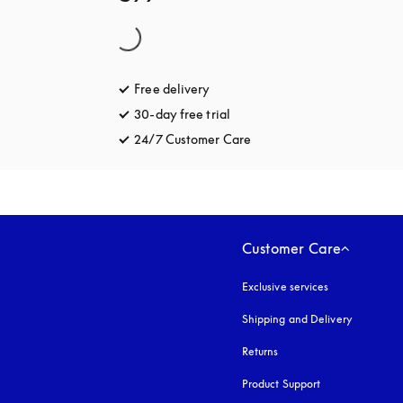
Free delivery
opens in a new tab
30-day free trial
opens in a new tab
24/7 Customer Care
opens in a new tab
Customer Care
Exclusive services
Shipping and Delivery
Returns
Product Support