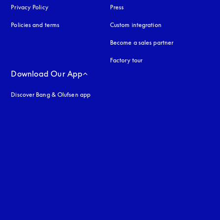
Privacy Policy
opens in a new tab
Press
Policies and terms
Custom integration
Become a sales partner
Factory tour
Download Our App
Discover Bang & Olufsen app