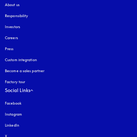
About us
Responsibility
Investors
Careers
Press
Custom integration
Become a sales partner
Factory tour
Social Links
Facebook
Instagram
opens in a new tab
LinkedIn
X