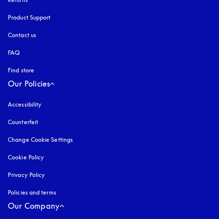
Product Support
Contact us
FAQ
Find store
Our Policies
Accessibility
opens in a new tab
Counterfeit
opens in a new tab
Change Cookie Settings
Cookie Policy
opens in a new tab
Privacy Policy
opens in a new tab
Policies and terms
Our Company