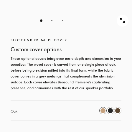
BEOSOUND PREMIERE COVER
Custom cover options
These optional covers bring even more depth and dimension to your 
soundbar. The wood cover is carved from one single piece of oak, 
before being precision milled into its final form, while the fabric 
cover comes in a grey melange that complements the aluminium 
surface. Each cover elevates Beosound Premiere’s captivating 
presence, and harmonises with the rest of our speaker portfolio. 
Oak