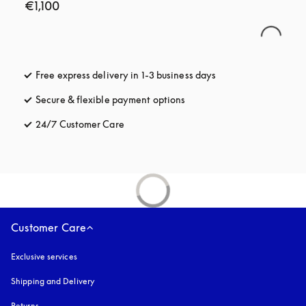
€1,100
Free express delivery in 1-3 business days
opens in a new tab
Secure & flexible payment options
opens in a new tab
24/7 Customer Care
opens in a new tab
Customer Care
Exclusive services
Shipping and Delivery
Returns