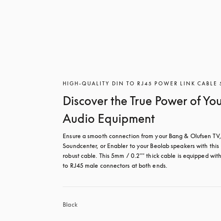
HIGH-QUALITY DIN TO RJ45 POWER LINK CABLE
Discover the True Power of Yo
Audio Equipment
Ensure a smooth connection from your Bang & Olufsen TV, 
Soundcenter, or Enabler to your Beolab speakers with this 
robust cable. This 5mm / 0.2"" thick cable is equipped wit
to RJ45 male connectors at both ends.
Black