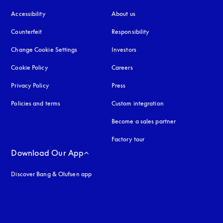
Accessibility
opens in a new tab
About us
Counterfeit
opens in a new tab
Responsibility
Change Cookie Settings
Investors
Cookie Policy
opens in a new tab
Careers
Privacy Policy
opens in a new tab
Press
Policies and terms
Custom integration
Become a sales partner
Factory tour
Download Our App
Discover Bang & Olufsen app