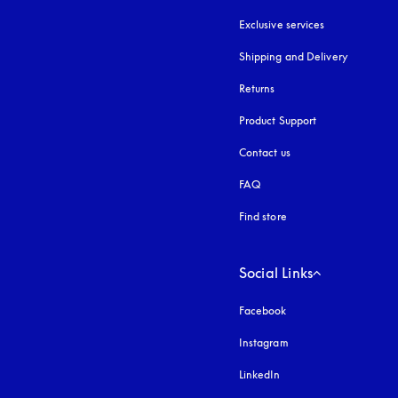
Exclusive services
Shipping and Delivery
Returns
Product Support
Contact us
FAQ
Find store
Social Links
Facebook
Instagram
opens in a new tab
LinkedIn