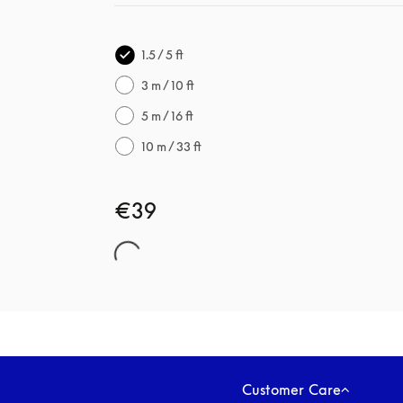
1.5 / 5 ft
3 m / 10 ft
5 m / 16 ft
10 m / 33 ft
€39
Customer Care