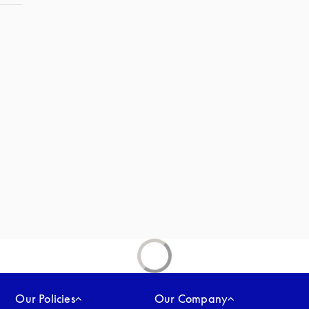
Our Policies
Our Company