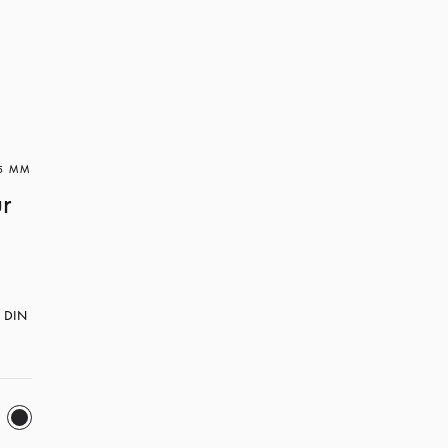
 5 MM
ur
h DIN 