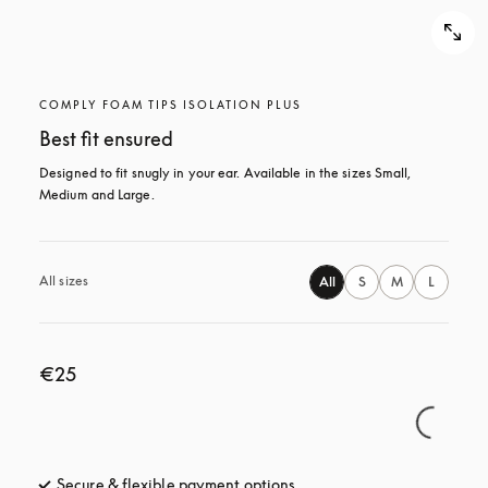
COMPLY FOAM TIPS ISOLATION PLUS
Best fit ensured
Designed to fit snugly in your ear. Available in the sizes Small, 
Medium and Large.
All sizes
All
S
M
L
€25
Secure & flexible payment options
opens in a new tab