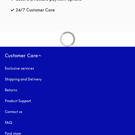
24/7 Customer Care
opens in a new tab
Customer Care
Exclusive services
Shipping and Delivery
Returns
Product Support
Contact us
FAQ
Find store