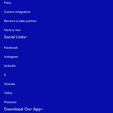
Press
Custom integration
Become a sales partner
Factory tour
Social Links
Facebook
Instagram
opens in a new tab
LinkedIn
X
Youtube
opens in a new tab
TikTok
Pinterest
Download Our App