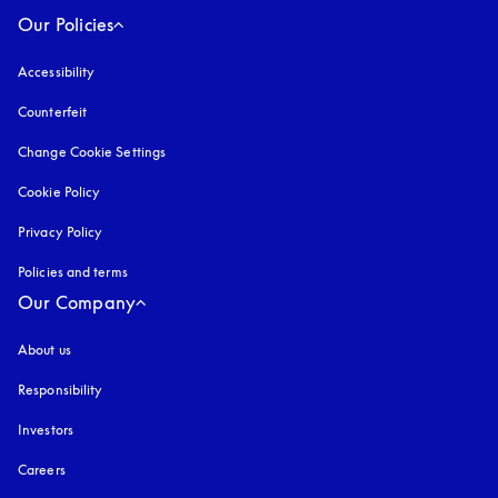
Our Policies
Accessibility
opens in a new tab
Counterfeit
opens in a new tab
Change Cookie Settings
Cookie Policy
opens in a new tab
Privacy Policy
opens in a new tab
Policies and terms
Our Company
About us
Responsibility
Investors
Careers