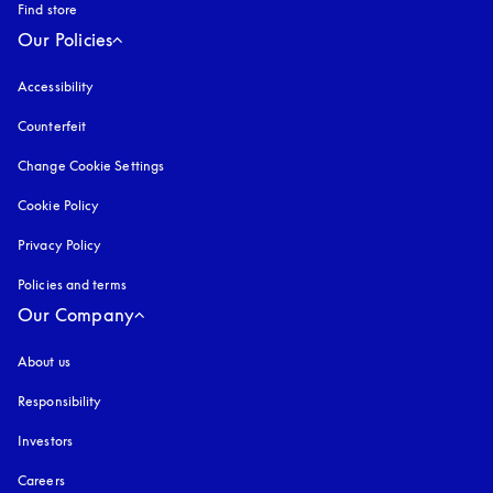
Find store
Our Policies
Accessibility
opens in a new tab
Counterfeit
opens in a new tab
Change Cookie Settings
Cookie Policy
opens in a new tab
Privacy Policy
opens in a new tab
Policies and terms
Our Company
About us
Responsibility
Investors
Careers