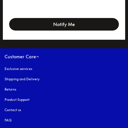
newsletter-form
Notify Me
Customer Care
Exclusive services
Shipping and Delivery
Returns
Product Support
Contact us
FAQ