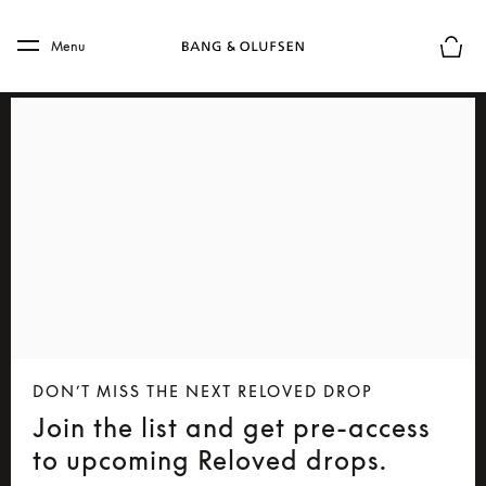
Skip to main content
Skip to main footer
Menu
Basket
DON’T MISS THE NEXT RELOVED DROP
Join the list and get pre-access
to upcoming Reloved drops.