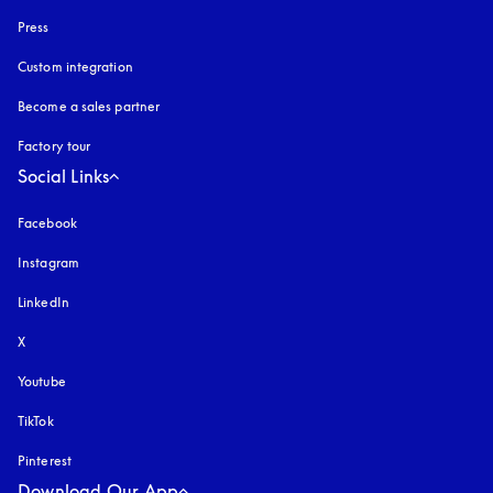
Press
Custom integration
Become a sales partner
Factory tour
Social Links
Facebook
Instagram
opens in a new tab
LinkedIn
X
Youtube
opens in a new tab
TikTok
Pinterest
Download Our App