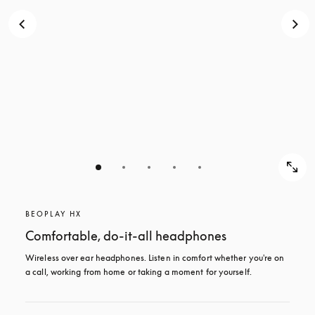
BEOPLAY HX
Comfortable, do-it-all headphones
Wireless over ear headphones. Listen in comfort whether you're on 
a call, working from home or taking a moment for yourself.