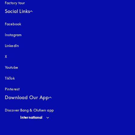
Factory tour
Social Links
Facebook
Instagram
opens in a new tab
LinkedIn
X
Youtube
opens in a new tab
TikTok
Pinterest
Download Our App
Discover Bang & Olufsen app
Select country and language
:
International