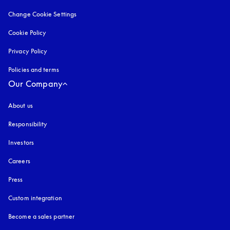
Change Cookie Settings
Cookie Policy
opens in a new tab
Privacy Policy
opens in a new tab
Policies and terms
Our Company
About us
Responsibility
Investors
Careers
Press
Custom integration
Become a sales partner