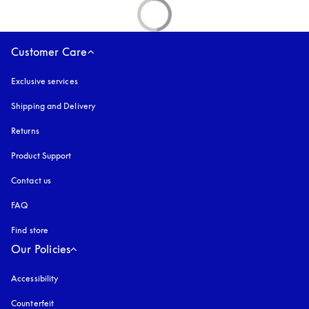
Customer Care
Exclusive services
Shipping and Delivery
Returns
Product Support
Contact us
FAQ
Find store
Our Policies
Accessibility
opens in a new tab
Counterfeit
opens in a new tab