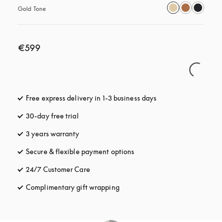
Gold Tone
€599
Free express delivery in 1-3 business days
opens in a new tab
30-day free trial
opens in a new tab
3 years warranty
opens in a new tab
Secure & flexible payment options
opens in a new tab
24/7 Customer Care
opens in a new tab
Complimentary gift wrapping
opens in a new tab