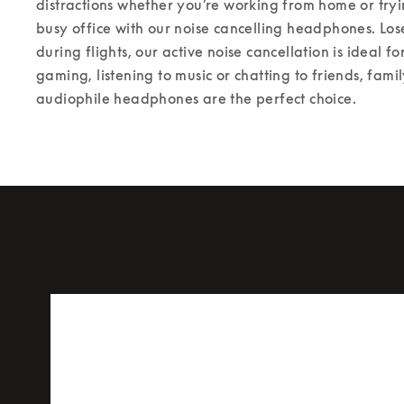
distractions whether you’re working from home or tryin
busy office with our noise cancelling headphones. Los
during flights, our active noise cancellation is ideal for
gaming, listening to music or chatting to friends, fami
audiophile headphones are the perfect choice.