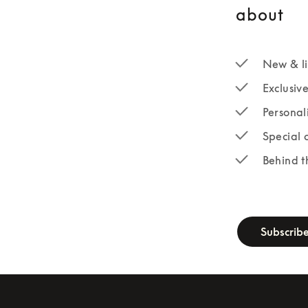
about
New & li
Exclusiv
Personal
Special 
Behind t
newsletter-fo
Subscrib