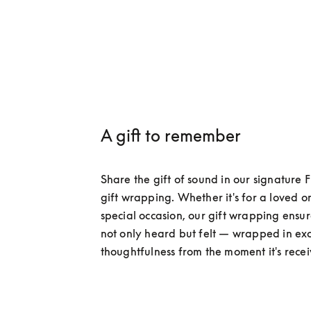
A gift to remember​
Share the gift of sound in our signature F
gift wrapping. Whether it's for a loved on
special occasion, our gift wrapping ensures
not only heard but felt — wrapped in excl
thoughtfulness from the moment it's rece
Discover exclusive services