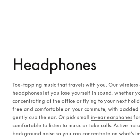
Headphones
Toe-tapping music that travels with you. Our wireless 
headphones let you lose yourself in sound, whether yo
concentrating at the office or flying to your next holi
free and comfortable on your commute, with padded 
gently cup the ear. Or pick small 
in-ear earphones
 fo
comfortable to listen to music or take calls. Active noi
background noise so you can concentrate on what’s im