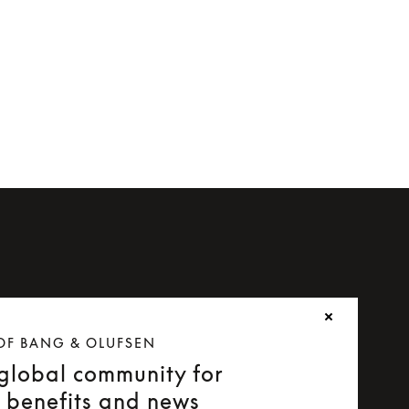
OF BANG & OLUFSEN
 global community for
e benefits and news