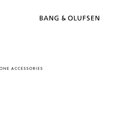
ONE ACCESSORIES