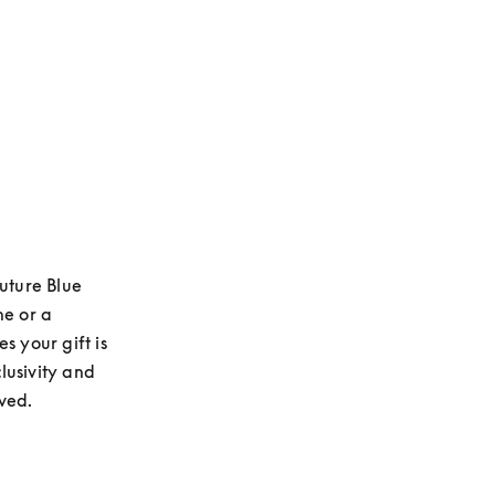
uture Blue 
e or a 
 your gift is 
usivity and 
ived.