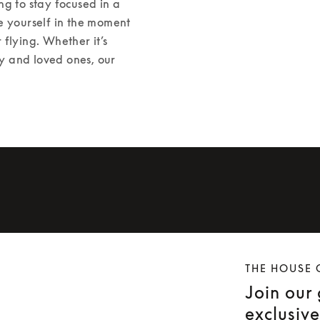
g to stay focused in a 
e yourself in the moment 
 flying. Whether it’s 
ly and loved ones, our 
THE HOUSE 
Join our
exclusiv