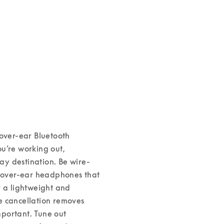
over-ear Bluetooth 
u’re working out, 
day destination. 
Be wire-
over-ear headphones that 
r a lightweight and 
se cancellation removes 
portant. Tune out 