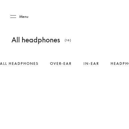
Skip to main content
Skip to main footer
Menu
All headphones
(16)
ALL HEADPHONES
OVER-EAR
IN-EAR
HEADPH