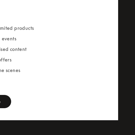
mited products
e events
ised content
offers
he scenes
rm
e