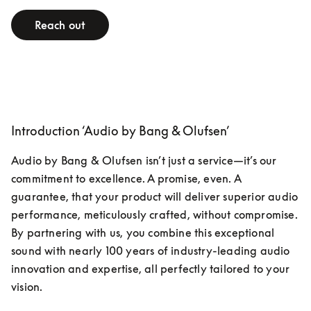
Reach out
Introduction ‘Audio by Bang & Olufsen’
Audio by Bang & Olufsen isn’t just a service—it’s our 
commitment to excellence. A promise, even. A 
guarantee, that your product will deliver superior audio 
performance, meticulously crafted, without compromise. 
By partnering with us, you combine this exceptional 
sound with nearly 100 years of industry-leading audio 
innovation and expertise, all perfectly tailored to your 
vision.