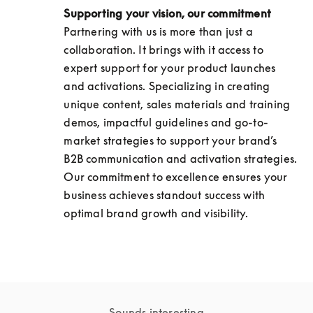
Supporting your vision, our commitment
Partnering with us is more than just a 
collaboration. It brings with it access to 
expert support for your product launches 
and activations. Specializing in creating 
unique content, sales materials and training 
demos, impactful guidelines and go-to-
market strategies to support your brand’s 
B2B communication and activation strategies. 
Our commitment to excellence ensures your 
business achieves standout success with 
optimal brand growth and visibility.
Sounds interesting