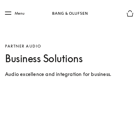
Skip to main content
Skip to main footer
Menu
Basket
PARTNER AUDIO
Business Solutions
Audio excellence and integration for business.