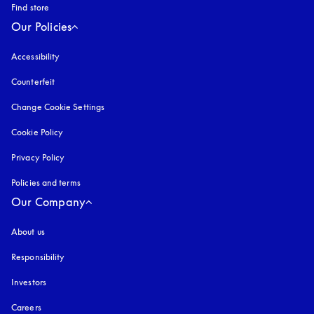
Find store
Our Policies
Accessibility
opens in a new tab
Counterfeit
opens in a new tab
Change Cookie Settings
Cookie Policy
opens in a new tab
Privacy Policy
opens in a new tab
Policies and terms
Our Company
About us
Responsibility
Investors
Careers