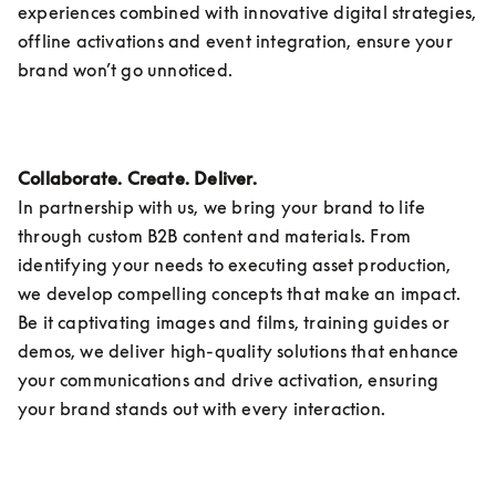
experiences combined with innovative digital strategies, 
offline activations and event integration, ensure your 
brand won’t go unnoticed.
Collaborate. Create. Deliver.
In partnership with us, we bring your brand to life 
through custom B2B content and materials. From 
identifying your needs to executing asset production, 
we develop compelling concepts that make an impact. 
Be it captivating images and films, training guides or 
demos, we deliver high-quality solutions that enhance 
your communications and drive activation, ensuring 
your brand stands out with every interaction. 