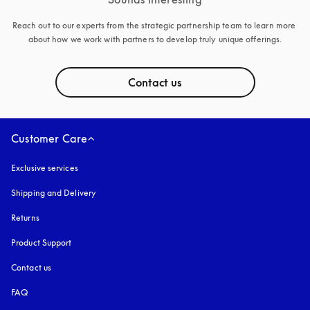
Reach out to our experts from the strategic partnership team to learn more 
about how we work with partners to develop truly unique offerings.
Contact us
Customer Care
Exclusive services
Shipping and Delivery
Returns
Product Support
Contact us
FAQ