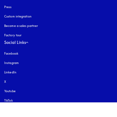
Press
Custom integration
Become a sales partner
Factory tour
Social Links
Facebook
Instagram
opens in a new tab
LinkedIn
X
Youtube
opens in a new tab
TikTok
Pinterest