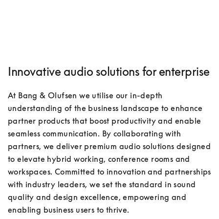
Innovative audio solutions for enterprise
At Bang & Olufsen we utilise our in-depth 
understanding of the business landscape to enhance 
partner products that boost productivity and enable 
seamless communication. By collaborating with 
partners, we deliver premium audio solutions designed 
to elevate hybrid working, conference rooms and 
workspaces. Committed to innovation and partnerships 
with industry leaders, we set the standard in sound 
quality and design excellence, empowering and 
enabling business users to thrive.