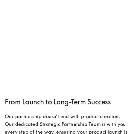
From Launch to Long-Term Success
Our partnership doesn’t end with product creation. 
Our dedicated Strategic Partnership Team is with you 
every step of the way, ensuring your product launch is 