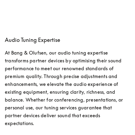
Audio Tuning Expertise
At Bang & Olufsen, our audio tuning expertise 
transforms partner devices by optimising their sound 
performance to meet our renowned standards of 
premium quality. Through precise adjustments and 
enhancements, we elevate the audio experience of 
existing equipment, ensuring clarity, richness, and 
balance. Whether for conferencing, presentations, or 
personal use, our tuning services guarantee that 
partner devices deliver sound that exceeds 
expectations. 