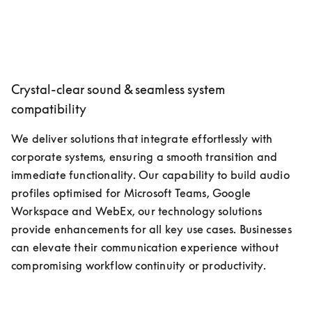
Crystal-clear sound & seamless system
compatibility
We deliver solutions that integrate effortlessly with 
corporate systems, ensuring a smooth transition and 
immediate functionality. Our capability to build audio 
profiles optimised for Microsoft Teams, Google 
Workspace and WebEx, our technology solutions 
provide enhancements for all key use cases. Businesses 
can elevate their communication experience without 
compromising workflow continuity or productivity.