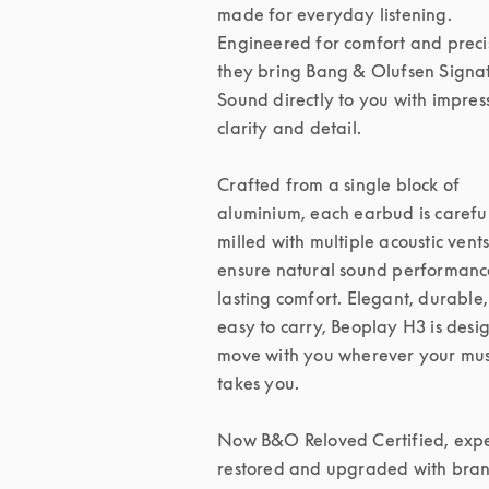
made for everyday listening. 
Engineered for comfort and precis
they bring Bang & Olufsen Signat
Sound directly to you with impress
clarity and detail.

Crafted from a single block of 
aluminium, each earbud is careful
milled with multiple acoustic vents 
ensure natural sound performanc
lasting comfort. Elegant, durable,
easy to carry, Beoplay H3 is desig
move with you wherever your musi
takes you.

Now B&O Reloved Certified, exper
restored and upgraded with bran