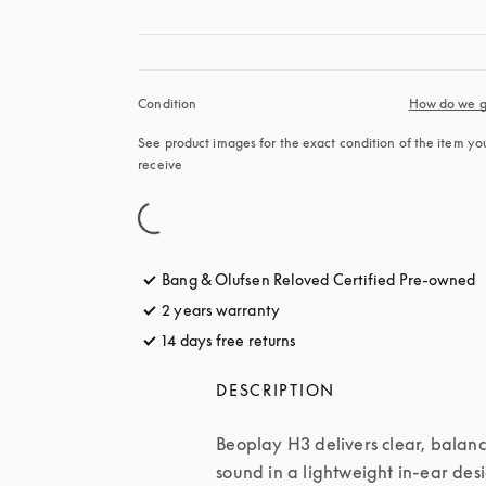
Condition
How do we g
See product images for the exact condition of the item you’
receive
Bang & Olufsen Reloved Certified Pre-owned
2 years warranty
14 days free returns
opens in a new tab
DESCRIPTION
Beoplay H3 delivers clear, balanc
sound in a lightweight in-ear desi