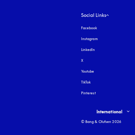
Social Links
Facebook
Instagram
opens in a new tab
LinkedIn
X
Youtube
opens in a new tab
TikTok
Pinterest
Select country and lang
International
© Bang & Olufsen 2026