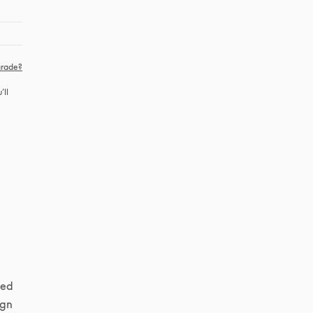
rade?
ll 
ed 
gn 