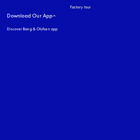
Factory tour
Download Our App
Discover Bang & Olufsen app
uage
: