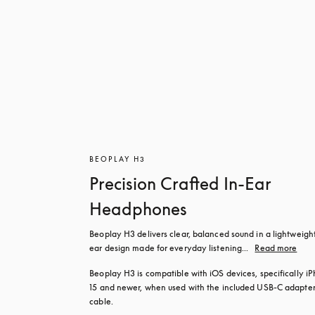
BEOPLAY H3
Precision Crafted In-Ear
Headphones
Beoplay H3 delivers clear, balanced sound in a lightweight
ear design made for everyday listening...
Read more
Beoplay H3 is compatible with iOS devices, specifically iP
15 and newer, when used with the included USB‑C adapter
cable.