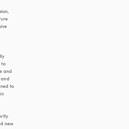
ion, 
ure 
ive 
ly 
to 
e and 
 and 
ned to 
c 
tly 
d new 