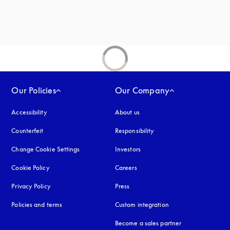
Our Policies
Our Company
Accessibility
opens in a new tab
About us
Counterfeit
opens in a new tab
Responsibility
Change Cookie Settings
Investors
Cookie Policy
opens in a new tab
Careers
Privacy Policy
opens in a new tab
Press
Policies and terms
Custom integration
Become a sales partner