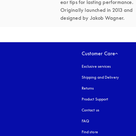
ear tips for lasting performance. 
Originally launched in 2013 and 
designed by Jakob Wagner.
Customer Care
Exclusive services
Shipping and Delivery
Returns
Product Support
Contact us
FAQ
Find store