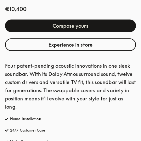
€10,400
Compose yours
Experience in store
Four patent-pending acoustic innovations in one sleek 
soundbar. With its Dolby Atmos surround sound, twelve 
custom drivers and versatile TV fit, this soundbar will last 
for generations. The swappable covers and variety in 
position means it’ll evolve with your style for just as 
long.
Home Installation
24/7 Customer Care
opens in a new tab