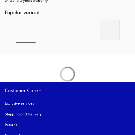
Up to 3 years warranty
opens in a new tab
Popular variants
Customer Care
Exclusive services
Shipping and Delivery
Returns