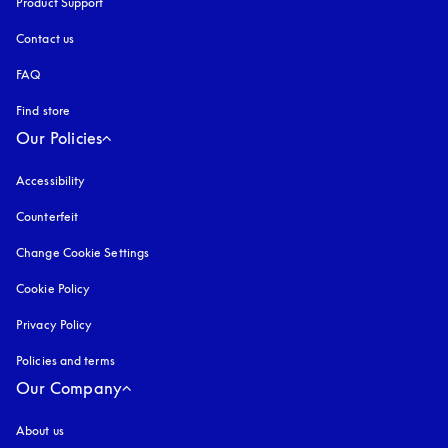
Product Support
Contact us
FAQ
Find store
Our Policies
Accessibility
opens in a new tab
Counterfeit
opens in a new tab
Change Cookie Settings
Cookie Policy
opens in a new tab
Privacy Policy
opens in a new tab
Policies and terms
Our Company
About us