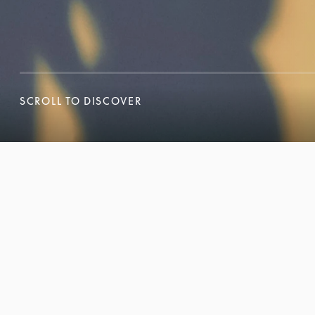
SCROLL TO DISCOVER
SCROLL TO DISCOVER