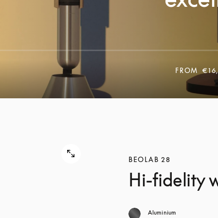
FROM
€16
BEOLAB 28
Hi-fidelity
Aluminium