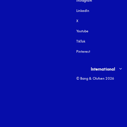
Instagram
opens in a new tab
LinkedIn
X
Youtube
opens in a new tab
TikTok
Pinterest
Select country and lang
International
© Bang & Olufsen 2026