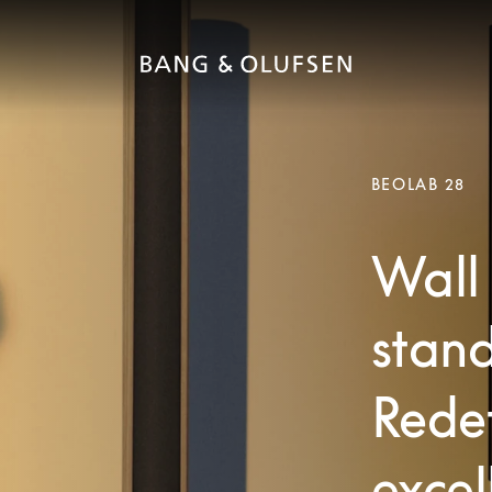
BEOLAB 28
Wall 
stand
Redef
excel