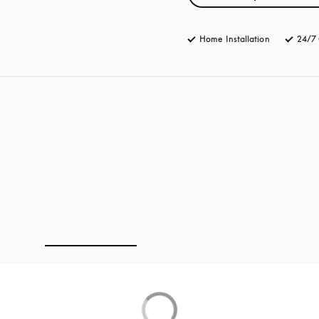
Home Installation
24/7 