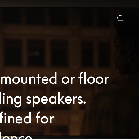
Basket Pr
mounted or floor
ing speakers.
ined for
lence.