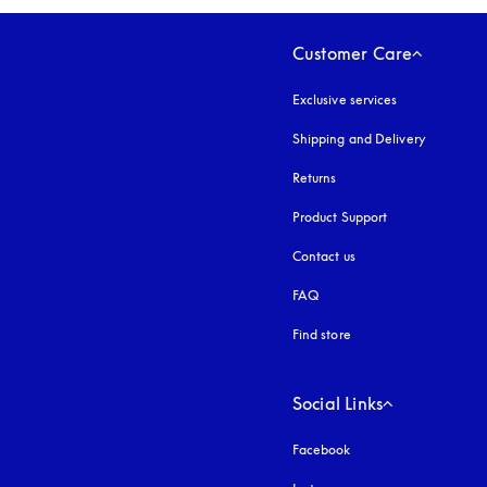
Customer Care
Exclusive services
Shipping and Delivery
Returns
Product Support
Contact us
FAQ
Find store
Social Links
Facebook