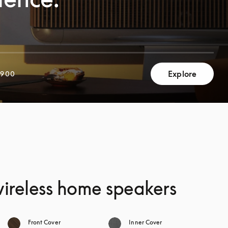
Explore
,900
 wireless home speakers
Front Cover
Inner Cover