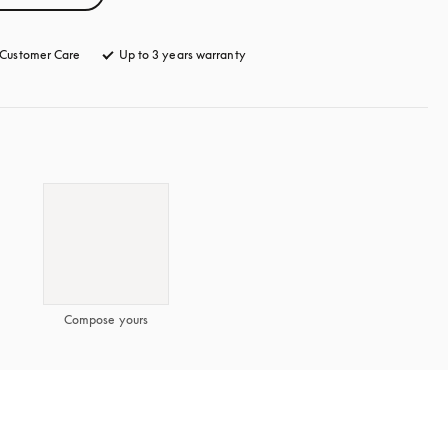
Customer Care
opens in a new tab
Up to 3 years warranty
opens in a new tab
Compose yours