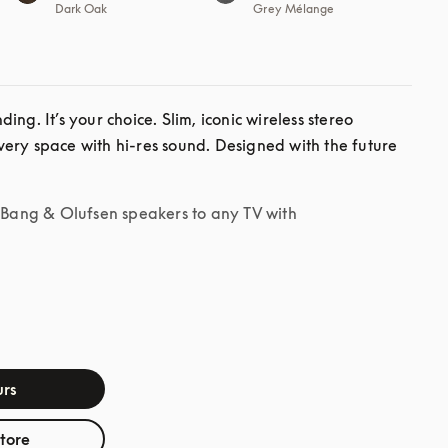
Dark Oak
Grey Mélange
ng. It’s your choice. Slim, iconic wireless stereo 
ery space with hi-res sound. Designed with the future 
r Bang & Olufsen speakers to any TV with
rs
store