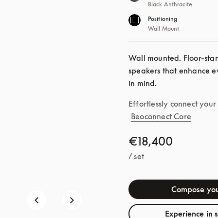
Black Anthracite
Positioning
Wall Mount
Wall mounted. Floor-standi
speakers that enhance ev
in mind.
Effortlessly connect you
Beoconnect Core
€18,400
/ set
Compose you
Experience in 