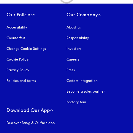
Our Policies
Our Company
Accessibility
opens in a new tab
About us
Counterfeit
opens in a new tab
Responsibility
Change Cookie Settings
Investors
Cookie Policy
opens in a new tab
Careers
Privacy Policy
opens in a new tab
Press
Policies and terms
Custom integration
Become a sales partner
Factory tour
Download Our App
Discover Bang & Olufsen app