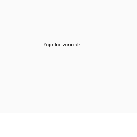
Popular variants