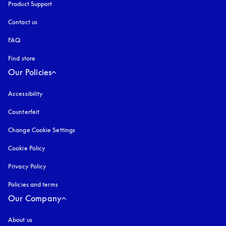
Product Support
Contact us
FAQ
Find store
Our Policies
Accessibility
opens in a new tab
Counterfeit
opens in a new tab
Change Cookie Settings
Cookie Policy
opens in a new tab
Privacy Policy
opens in a new tab
Policies and terms
Our Company
About us