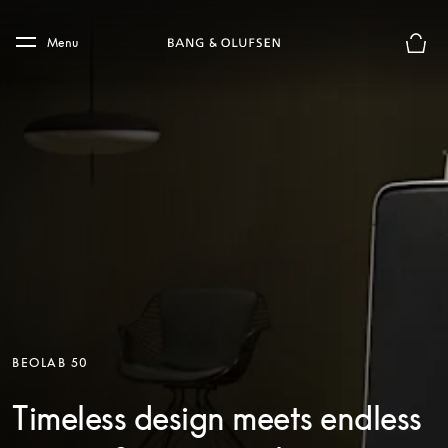
Skip to main content
Skip to main footer
Menu
Basket
BEOLAB 50
Timeless design meets endless