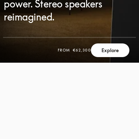
power. Stereo speakers
reimagined.
SCROLL
Explore
FROM
€62,300
SCROLL
TO
TO
DISCOVER
DISCOVER