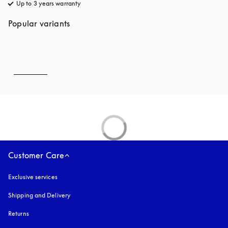
Up to 3 years warranty
opens in a new tab
Popular variants
Customer Care
Exclusive services
Shipping and Delivery
Returns