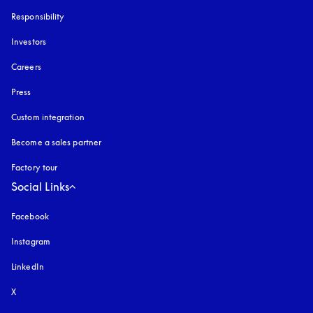
Responsibility
Investors
Careers
Press
Custom integration
Become a sales partner
Factory tour
Social Links
Facebook
Instagram
opens in a new tab
LinkedIn
X