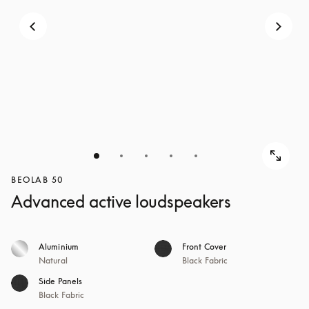
BEOLAB 50
Advanced active loudspeakers
Aluminium
Front Cover
Natural
Black Fabric
Side Panels
Black Fabric