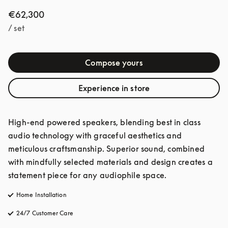
€62,300
/ set
Compose yours
Experience in store
High-end powered speakers, blending best in class 
audio technology with graceful aesthetics and 
meticulous craftsmanship. Superior sound, combined 
with mindfully selected materials and design creates a 
statement piece for any audiophile space. 
Home Installation
24/7 Customer Care
opens in a new tab