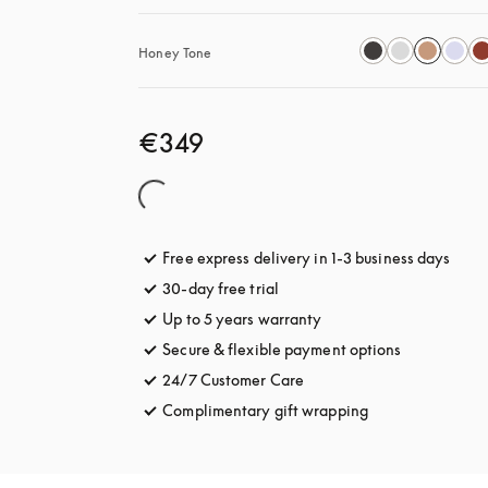
Honey Tone
€349
Free express delivery in 1-3 business days
opens
30-day free trial
opens in a new tab
Up to 5 years warranty
opens in a new tab
Secure & flexible payment options
opens in a 
24/7 Customer Care
opens in a new tab
Complimentary gift wrapping
opens in a new t