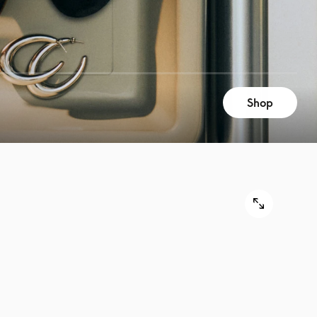
Shop
9