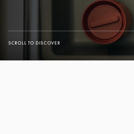
SCROLL TO DISCOVER
SCROLL TO DISCOVER