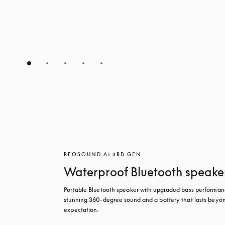
BEOSOUND A1 3RD GEN
Waterproof Bluetooth speake
Portable Bluetooth speaker with upgraded bass performanc
stunning 360-degree sound and a battery that lasts beyon
expectation.