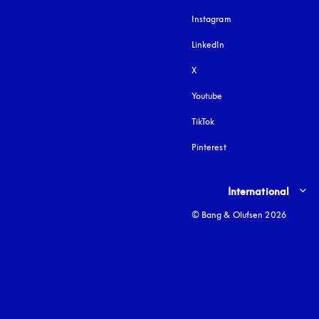
Instagram
opens in a new tab
LinkedIn
X
Youtube
opens in a new tab
TikTok
Pinterest
Select country and lang
International
© Bang & Olufsen 2026