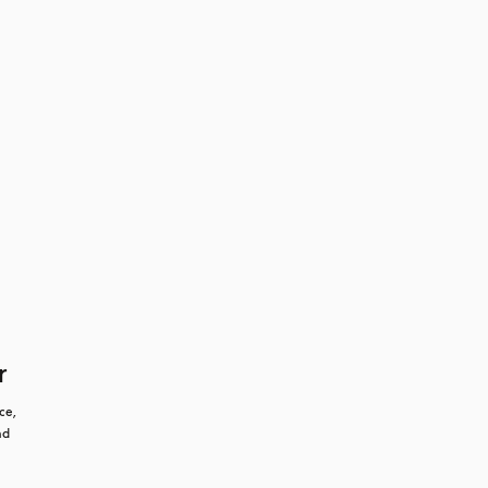
r
e, 
d 