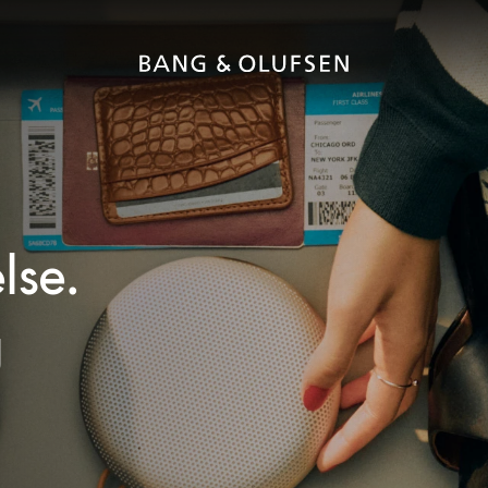
lse.
g