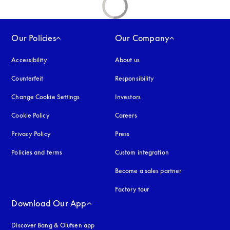
Our Policies
Our Company
Accessibility
opens in a new tab
About us
Counterfeit
opens in a new tab
Responsibility
Change Cookie Settings
Investors
Cookie Policy
opens in a new tab
Careers
Privacy Policy
opens in a new tab
Press
Policies and terms
Custom integration
Become a sales partner
Factory tour
Download Our App
Discover Bang & Olufsen app