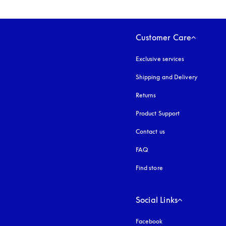
Customer Care
Exclusive services
Shipping and Delivery
Returns
Product Support
Contact us
FAQ
Find store
Social Links
Facebook