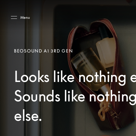
Skip to main content
Skip to main footer
Menu
BEOSOUND A1 3RD GEN
Looks like nothing e
Sounds like nothin
else.