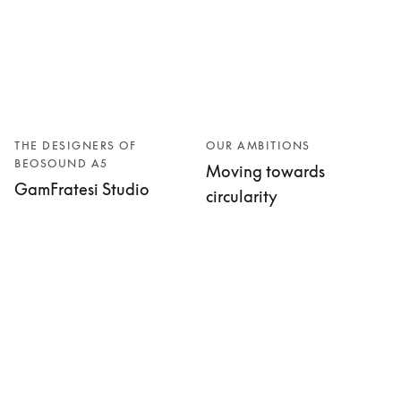
THE DESIGNERS OF
OUR AMBITIONS
BEOSOUND A5
Moving towards
GamFratesi Studio
circularity