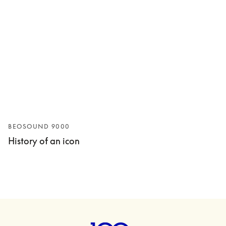
BEOSOUND 9000
History of an icon