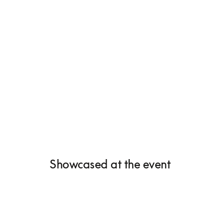
Showcased at the event