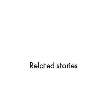
Beogram 4000c
Related stories