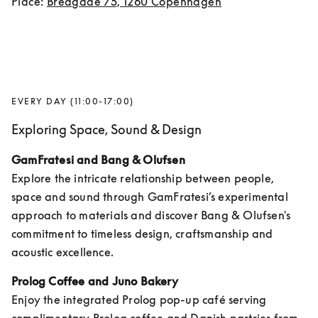
Place: 
Bredgade 75, 1260 Copenhagen
EVERY DAY (11:00-17:00)
Exploring Space, Sound & Design
GamFratesi and Bang & Olufsen
Explore the intricate relationship between people, 
space and sound through GamFratesi’s experimental 
approach to materials and discover Bang & Olufsen's 
commitment to timeless design, craftsmanship and 
acoustic excellence.
Prolog Coffee and Juno Bakery
Enjoy the integrated Prolog pop-up café serving 