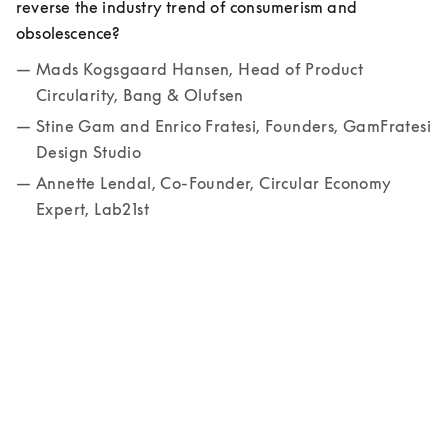
reverse the industry trend of consumerism and 
obsolescence? 
Mads Kogsgaard Hansen, Head of Product 
Circularity, Bang & Olufsen
Stine Gam and Enrico Fratesi, Founders, GamFratesi 
Design Studio
Annette Lendal, Co-Founder, Circular Economy 
Expert, Lab21st