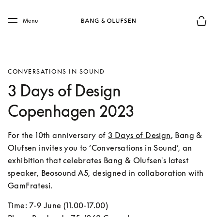
Skip to main content
Skip to main footer
Menu
Basket
CONVERSATIONS IN SOUND
3 Days of Design
Copenhagen 2023
For the 10th anniversary of 
3 Days of Design
, Bang & 
Olufsen invites you to ‘Conversations in Sound’, an 
exhibition that celebrates Bang & Olufsen's latest 
speaker, Beosound A5, designed in collaboration with 
GamFratesi.
Time: 7-9 June (11.00-17.00)
