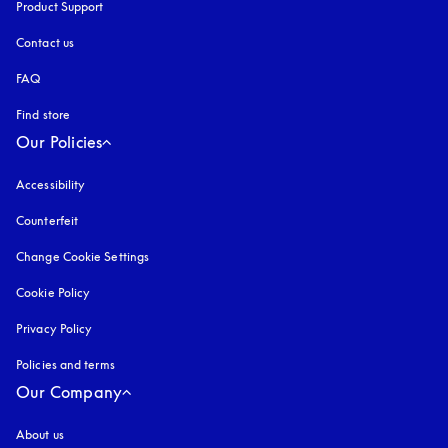
Product Support
Contact us
FAQ
Find store
Our Policies
Accessibility
opens in a new tab
Counterfeit
opens in a new tab
Change Cookie Settings
Cookie Policy
opens in a new tab
Privacy Policy
opens in a new tab
Policies and terms
Our Company
About us