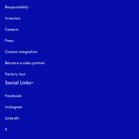
Responsibility
Investors
Careers
Press
Custom integration
Become a sales partner
Factory tour
Social Links
Facebook
Instagram
opens in a new tab
LinkedIn
X