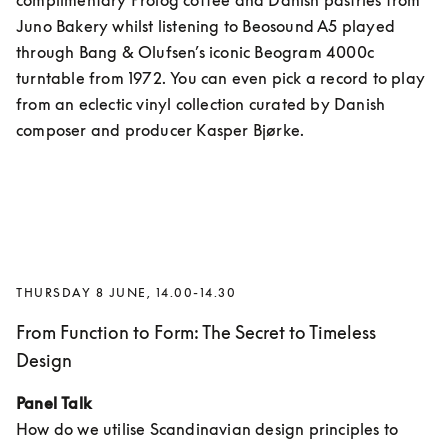
complimentary Prolog coffee and Danish pastries from 
Juno Bakery whilst listening to Beosound A5 played 
through Bang & Olufsen’s iconic Beogram 4000c 
turntable from 1972. You can even pick a record to play 
from an eclectic vinyl collection curated by Danish 
composer and producer Kasper Bjørke.
THURSDAY 8 JUNE, 14.00-14.30
From Function to Form: The Secret to Timeless
Design
Panel Talk
How do we utilise Scandinavian design principles to 