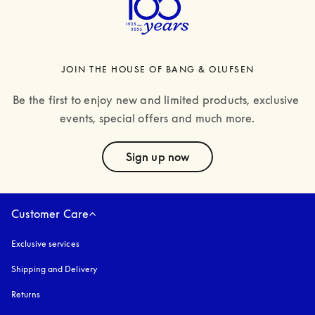
JOIN THE HOUSE OF BANG & OLUFSEN
Be the first to enjoy new and limited products, exclusive 
events, special offers and much more.
text
Sign up now
Customer Care
Exclusive services
Shipping and Delivery
Returns