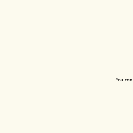
You can 