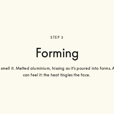
STEP 3
Forming
smell it. Melted aluminium, hissing as it’s poured into forms. 
can feel it: the heat tingles the face. 