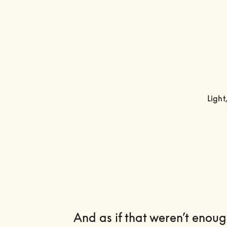
Light
And as if that weren’t enough