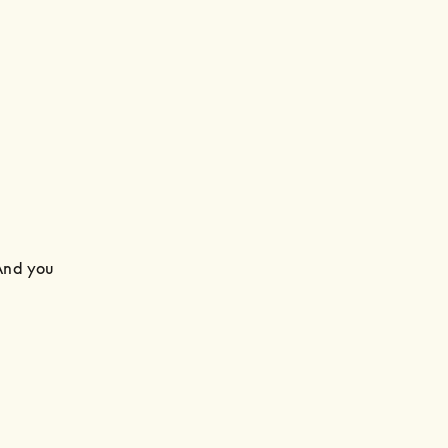
And you 