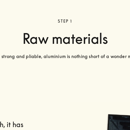
STEP 1
Raw materials
, strong and pliable, aluminium is nothing short of a wonder 
, it has