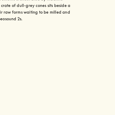
 crate of dull-grey cones sits beside a 
eir raw forms waiting to be milled and 
Beosound 2s.