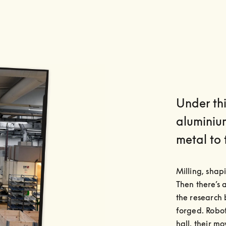
Under thi
aluminiu
metal to 
Milling, shap
Then there’s 
the research 
forged. Robot
hall, their m