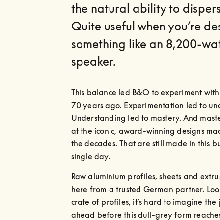
the natural ability to disper
Quite useful when you’re de
something like an 8,200-wa
speaker.
This balance led B&O to experiment with
70 years ago. Experimentation led to und
Understanding led to mastery. And master
at the iconic, award-winning designs mad
the decades. That are still made in this bu
single day.
Raw aluminium profiles, sheets and extrus
here from a trusted German partner. Look
crate of profiles, it’s hard to imagine the 
ahead before this dull-grey form reaches i