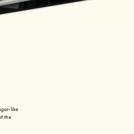
gar-like 
f the 