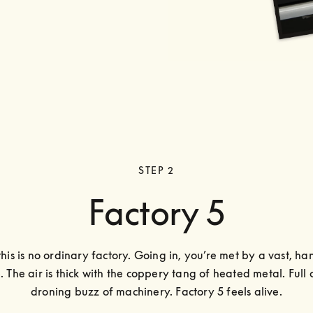
STEP 2
Factory 5
this is no ordinary factory. Going in, you’re met by a vast, han
. The air is thick with the coppery tang of heated metal. Full o
droning buzz of machinery. Factory 5 feels alive.