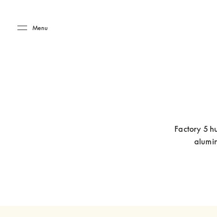
Skip to main content
Skip to main footer
Menu
Factory 5 hu
alumin