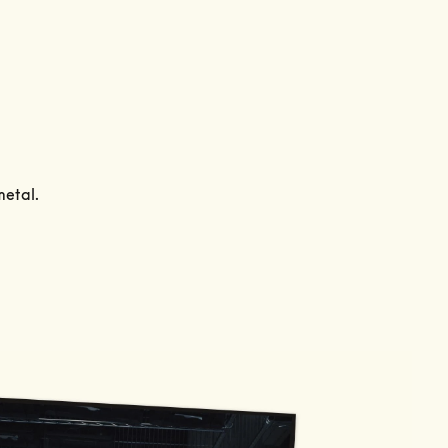
metal.