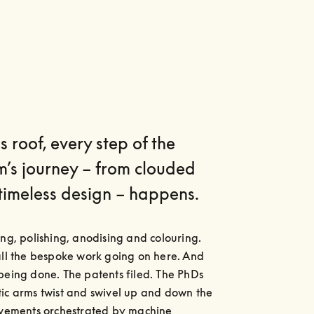
s roof, every step of the
m’s journey – from clouded
timeless design – happens.
ing, polishing, anodising and colouring. 
all the bespoke work going on here. And 
being done. The patents filed. The PhDs 
ic arms twist and swivel up and down the 
ovements orchestrated by machine 