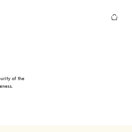
Basket Pr
rity of the 
eness. 