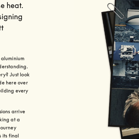
se heat.
signing
tt
 aluminium 
erstanding. 
y? Just look 
e here over 
ilding every 
ions arrive 
ing at a 
journey 
ts final 