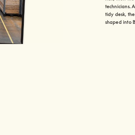
technicians. A
tidy desk, th
shaped into 