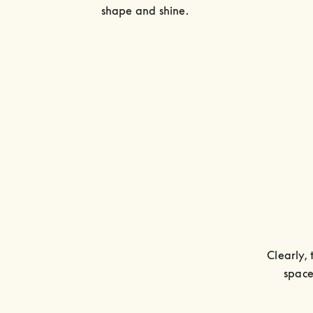
shape and shine.
Clearly, 
space