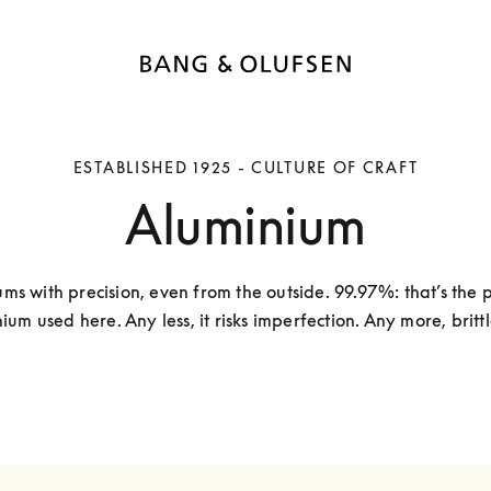
ESTABLISHED 1925 - CULTURE OF CRAFT
Aluminium
ms with precision, even from the outside. 99.97%: that’s the pu
ium used here. Any less, it risks imperfection. Any more, brittl