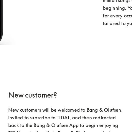
million songs 
beginning. You
for every occ
tailored to y
New customer?
New customers will be welcomed to Bang & Olufsen, 
invited to subscribe to TIDAL, and then redirected 
back to the Bang & Olufsen App to begin enjoying 