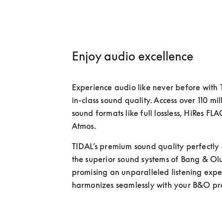
Enjoy audio excellence
Experience audio like never before with 
in-class sound quality. Access over 110 mill
sound formats like full lossless, HiRes FL
Atmos. 
TIDAL’s premium sound quality perfectly
the superior sound systems of Bang & Olu
promising an unparalleled listening exper
harmonizes seamlessly with your B&O pro