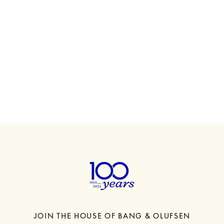
00
Beosound A5
€1,600
6 Colours
JOIN THE HOUSE OF BANG & OLUFSEN