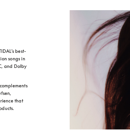
TIDAL’s best-
ion songs in 
AC, and Dolby 
 complements 
fsen, 
ience that 
ducts. 