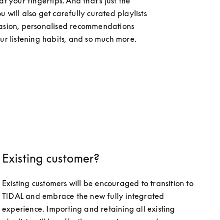
at your fingertips. And that's just the 
 will also get carefully curated playlists 
asion, personalised recommendations 
our listening habits, and so much more.
Existing customer?
Existing customers will be encouraged to transition to 
TIDAL and embrace the new fully integrated 
experience. Importing and retaining all existing 