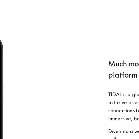
Much mor
platform
TIDAL is a gl
to thrive as 
connections b
immersive, be
Dive into a w