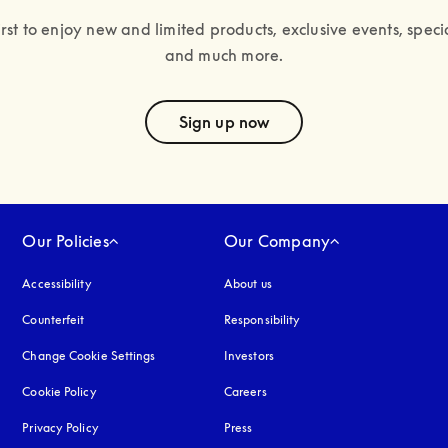
irst to enjoy new and limited products, exclusive events, specia
and much more.
text
Sign up now
Our Policies
Our Company
Accessibility
opens in a new tab
About us
Counterfeit
opens in a new tab
Responsibility
Change Cookie Settings
Investors
Cookie Policy
opens in a new tab
Careers
Privacy Policy
opens in a new tab
Press