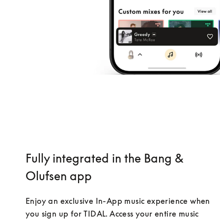
Fully integrated in the Bang &
Olufsen app
Enjoy an exclusive In-App music experience when 
you sign up for TIDAL. Access your entire music 