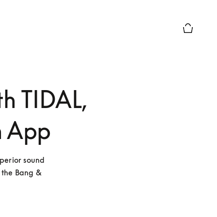
Basket Pr
th TIDAL,
n App
perior sound 
 the Bang & 