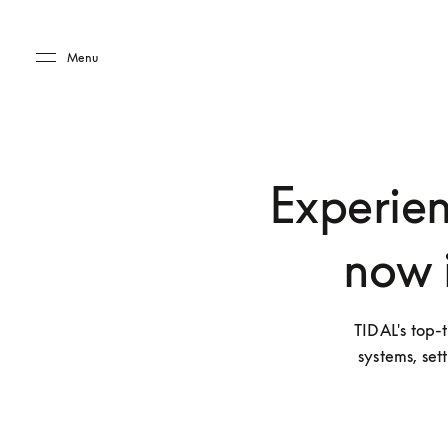
Skip to main content
Skip to main footer
Menu
Experien
now 
TIDAL's top-t
systems, set