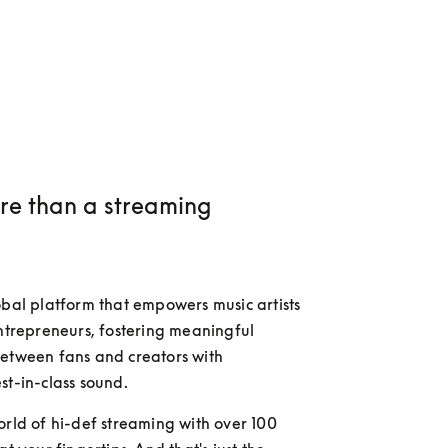
e than a streaming
obal platform that empowers music artists 
entrepreneurs, fostering meaningful 
etween fans and creators with 
st-in-class sound.
orld of hi-def streaming with over 100 