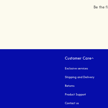
Be the f
Customer Care
Exclusive services
Shipping and Delivery
Returns
Product Support
Contact us