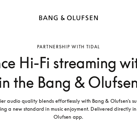
PARTNERSHIP WITH TIDAL
ce Hi-Fi streaming wi
in the Bang & Olufse
ier audio quality blends effortlessly with Bang & Olufsen's su
ting a new standard in music enjoyment. Delivered directly in
Olufsen app.