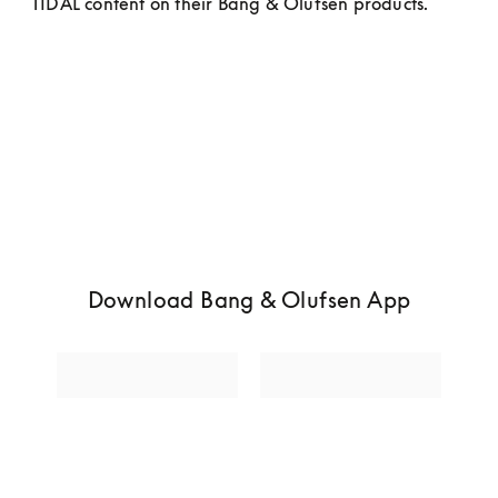
TIDAL content on their Bang & Olufsen products.
Download Bang & Olufsen App