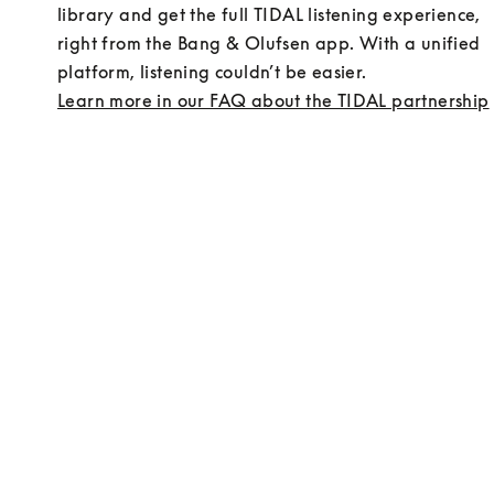
library and get the full TIDAL listening experience, 
right from the Bang & Olufsen app. With a unified 
platform, listening couldn’t be easier.
Learn more in our FAQ about the TIDAL partnership