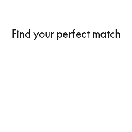
Find your perfect match