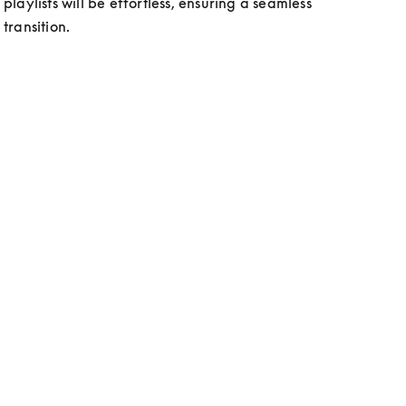
playlists will be effortless, ensuring a seamless 
transition. 