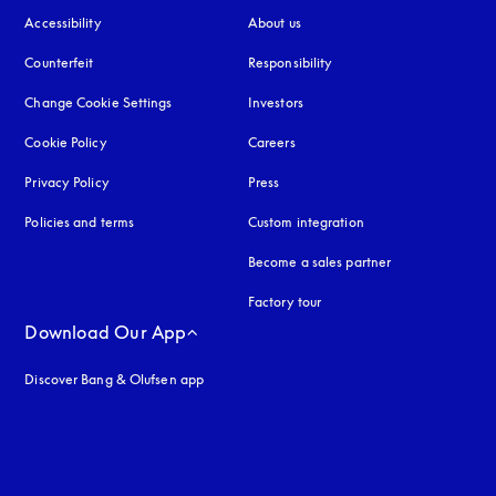
Accessibility
opens in a new tab
About us
Counterfeit
opens in a new tab
Responsibility
Change Cookie Settings
Investors
Cookie Policy
opens in a new tab
Careers
Privacy Policy
opens in a new tab
Press
Policies and terms
Custom integration
Become a sales partner
Factory tour
Download Our App
Discover Bang & Olufsen app