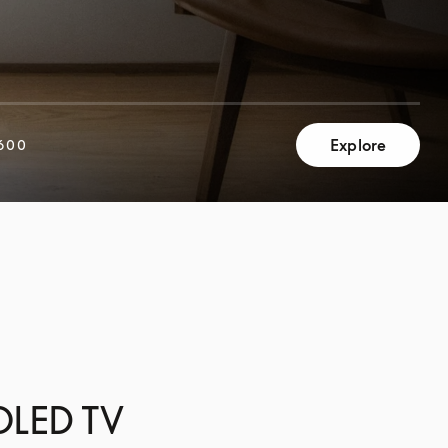
Explore
600
 OLED TV