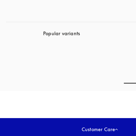
Popular variants
Customer Care