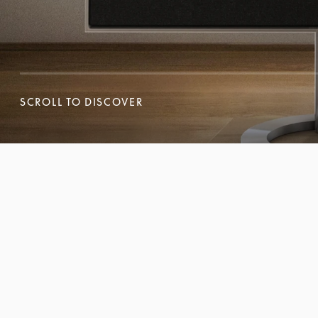
SCROLL TO DISCOVER
SCROLL TO DISCOVER