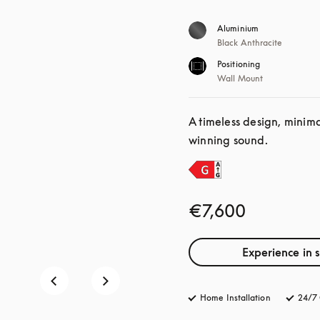
Aluminium
Black Anthracite
Positioning
Wall Mount
A timeless design, minim
winning sound.
€7,600
Experience in 
Home Installation
24/7 