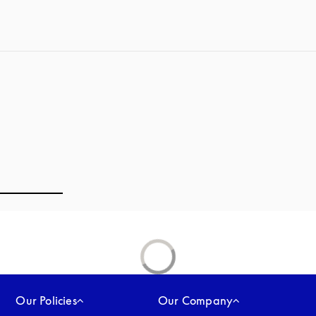
Our Policies
Our Company