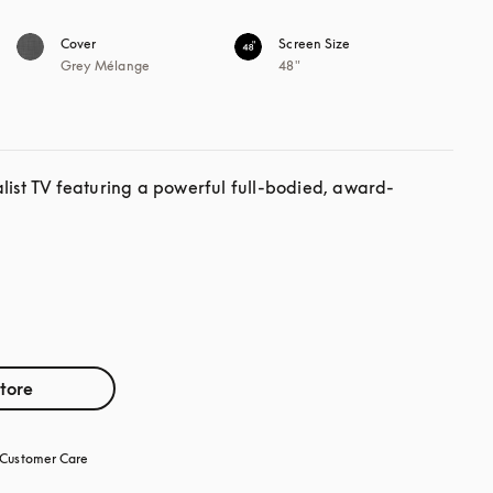
Cover
Screen Size
Grey Mélange
48"
alist TV featuring a powerful full-bodied, award-
store
Customer Care
opens in a new tab