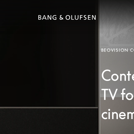
BEOVISION 
Cont
TV fo
cinem