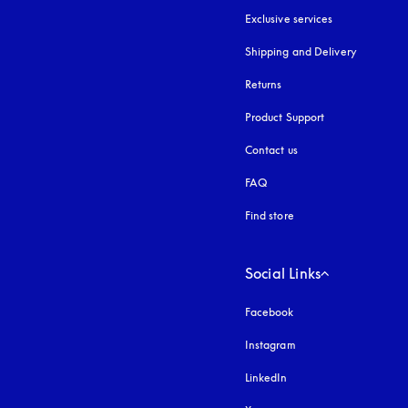
Exclusive services
Shipping and Delivery
Returns
Product Support
Contact us
FAQ
Find store
Social Links
Facebook
Instagram
opens in a new tab
LinkedIn