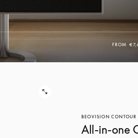
FROM
€7,
BEOVISION CONTOUR
All-in-one