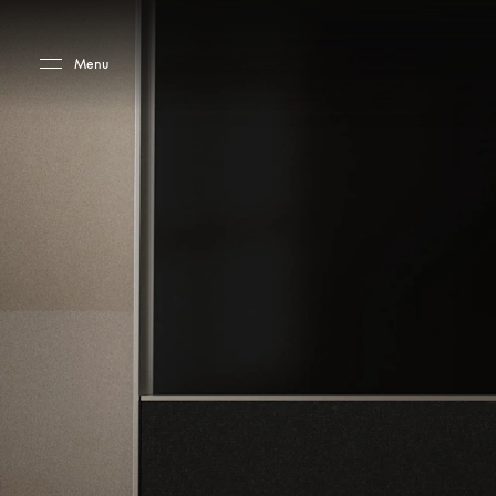
Skip to main content
Skip to main footer
Menu