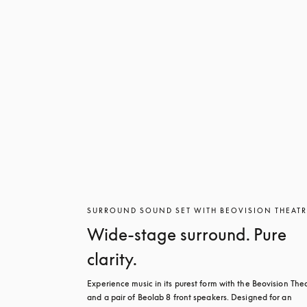
SURROUND SOUND SET WITH BEOVISION THEAT
Wide-stage surround. Pure
clarity.
Experience music in its purest form with the Beovision Thea
and a pair of Beolab 8 front speakers. Designed for an 