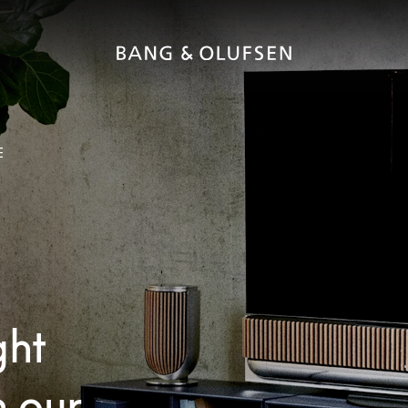
E
ght
h our