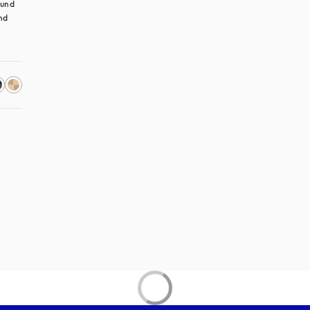
und 
nd 