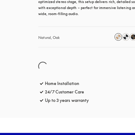
optimized stereo stage, this setup delivers rich, detailed so
with exceptional depth – perfect for immersive listening a
wide, room-filling audio.
Natural, Oak
Home Installation
24/7 Customer Care
opens in a new tab
Up to 3 years warranty
opens in a new tab