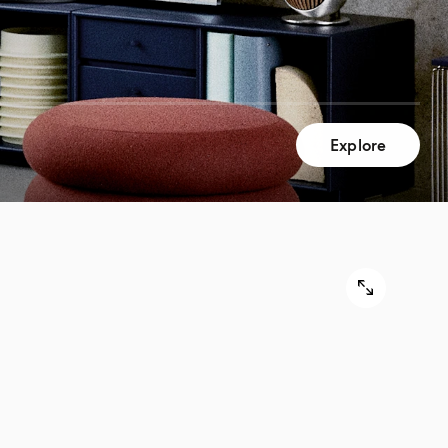
Explore