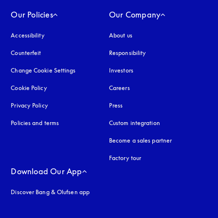
Our Policies
Our Company
Accessibility
opens in a new tab
About us
Counterfeit
opens in a new tab
Responsibility
Change Cookie Settings
Investors
Cookie Policy
opens in a new tab
Careers
Privacy Policy
opens in a new tab
Press
Policies and terms
Custom integration
Become a sales partner
Factory tour
Download Our App
Discover Bang & Olufsen app