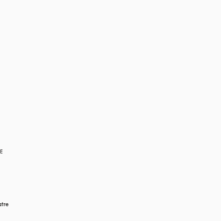
RE
tre 