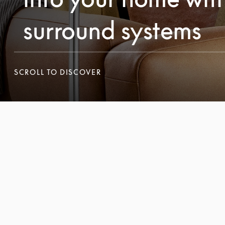
surround systems
SCROLL TO DISCOVER
SCROLL TO DISCOVER