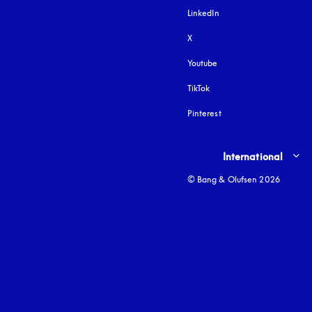
LinkedIn
X
Youtube
opens in a new tab
TikTok
Pinterest
Select country and lang
International
© Bang & Olufsen 2026