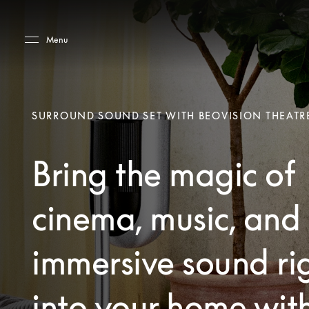
Skip to main content
Skip to main footer
Menu
SURROUND SOUND SET WITH BEOVISION THEATR
Bring the magic of
cinema, music, and
immersive sound ri
into your home wit