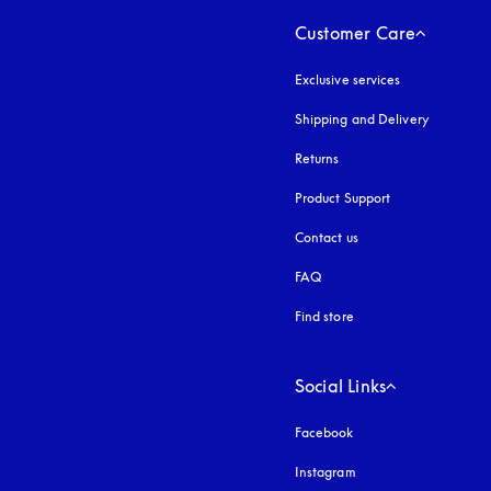
Customer Care
Exclusive services
Shipping and Delivery
Returns
Product Support
Contact us
FAQ
Find store
Social Links
Facebook
Instagram
opens in a new tab