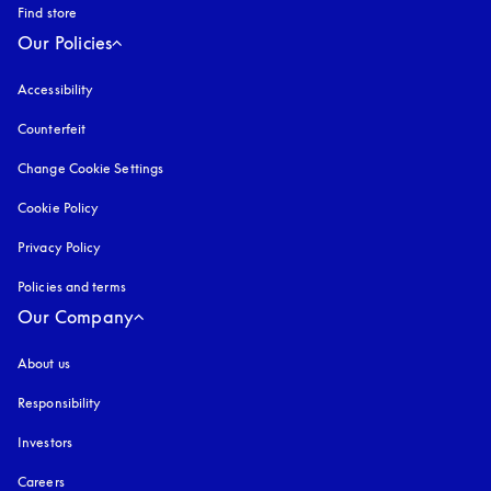
Find store
Our Policies
Accessibility
opens in a new tab
Counterfeit
opens in a new tab
Change Cookie Settings
Cookie Policy
opens in a new tab
Privacy Policy
opens in a new tab
Policies and terms
Our Company
About us
Responsibility
Investors
Careers