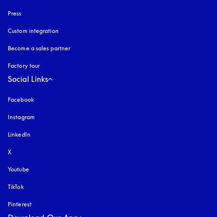
Press
Custom integration
Become a sales partner
Factory tour
Social Links
Facebook
Instagram
opens in a new tab
LinkedIn
X
Youtube
opens in a new tab
TikTok
Pinterest