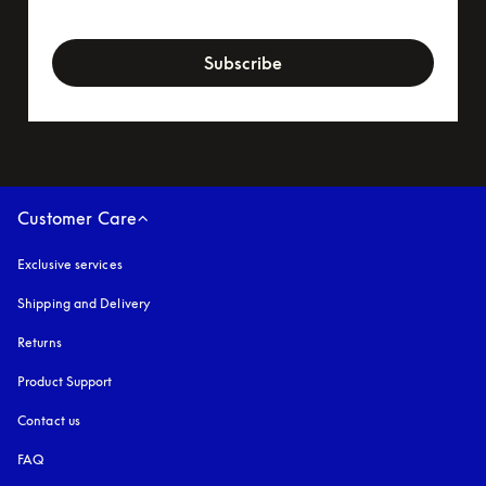
newsletter-form
Subscribe
Customer Care
Exclusive services
Shipping and Delivery
Returns
Product Support
Contact us
FAQ