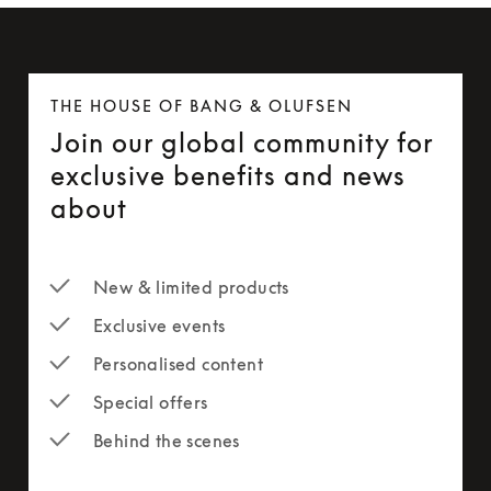
THE HOUSE OF BANG & OLUFSEN
Join our global community for
exclusive benefits and news
about
New & limited products
Exclusive events
Personalised content
Special offers
Behind the scenes