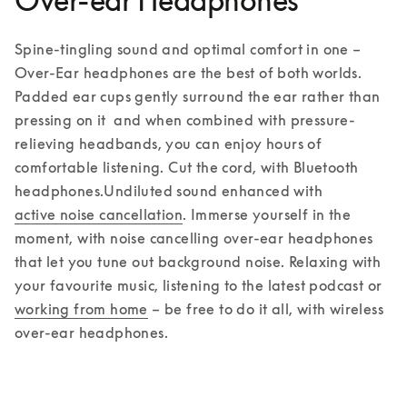
Over-ear Headphones
Spine-tingling sound and optimal comfort in one – 
Over-Ear headphones are the best of both worlds. 
Padded ear cups gently surround the ear rather than 
pressing on it  and when combined with pressure-
relieving headbands, you can enjoy hours of 
comfortable listening. Cut the cord, with Bluetooth 
headphones.
Undiluted sound enhanced with 
active noise cancellation
. Immerse yourself in the 
moment, with noise cancelling over-ear headphones 
that let you tune out background noise. Relaxing with 
your favourite music, listening to the latest podcast or 
working from home
 – be free to do it all, with wireless 
over-ear headphones.