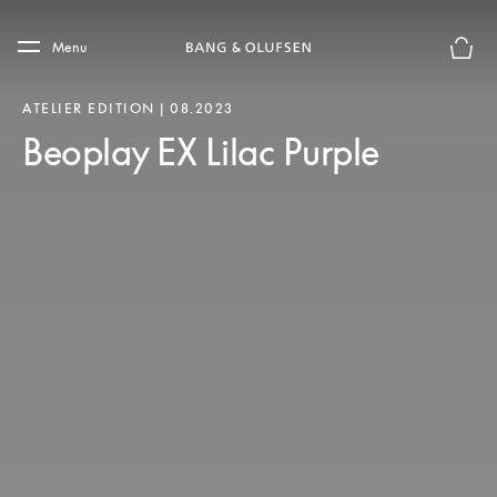
Skip to main content
Skip to main footer
Menu
Basket
ATELIER EDITION | 08.2023
Beoplay EX Lilac Purple