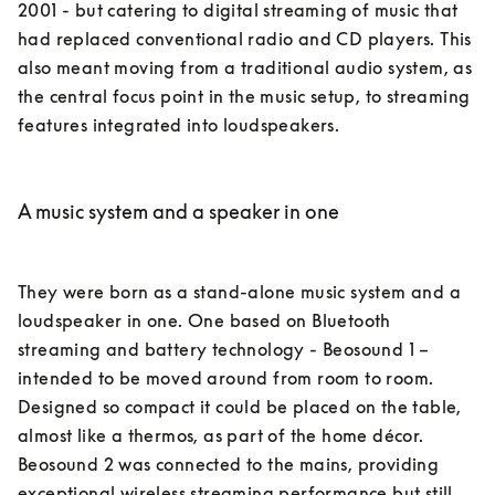
2001 - but catering to digital streaming of music that 
had replaced conventional radio and CD players. This 
also meant moving from a traditional audio system, as 
the central focus point in the music setup, to streaming 
features integrated into loudspeakers. 

A music system and a speaker in one
They were born as a stand-alone music system and a 
loudspeaker in one. One based on Bluetooth 
streaming and battery technology - Beosound 1 – 
intended to be moved around from room to room. 
Designed so compact it could be placed on the table, 
almost like a thermos, as part of the home décor. 

Beosound 2 was connected to the mains, providing 
exceptional wireless streaming performance but still 