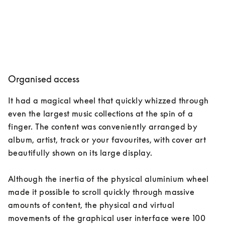
Organised access
It had a magical wheel that quickly whizzed through 
even the largest music collections at the spin of a 
finger. The content was conveniently arranged by 
album, artist, track or your favourites, with cover art 
beautifully shown on its large display. 

Although the inertia of the physical aluminium wheel 
made it possible to scroll quickly through massive 
amounts of content, the physical and virtual 
movements of the graphical user interface were 100 