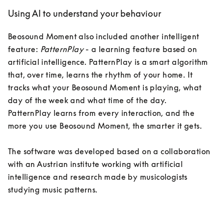
Using AI to understand your behaviour
Beosound Moment also included another intelligent 
feature: 
PatternPlay
 - a learning feature based on 
artificial intelligence. PatternPlay is a smart algorithm 
that, over time, learns the rhythm of your home. It 
tracks what your Beosound Moment is playing, what 
day of the week and what time of the day. 
PatternPlay learns from every interaction, and the 
more you use Beosound Moment, the smarter it gets.

The software was developed based on a collaboration 
with an Austrian institute working with artificial 
intelligence and research made by musicologists 
studying music patterns. 
