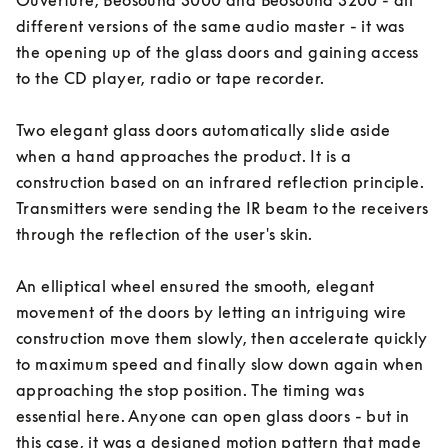
Ouverture, Beosound 3000 and Beosound 3200 - all 
different versions of the same audio master - it was 
the opening up of the glass doors and gaining access 
to the CD player, radio or tape recorder. 

Two elegant glass doors automatically slide aside 
when a hand approaches the product. It is a 
construction based on an infrared reflection principle. 
Transmitters were sending the IR beam to the receivers 
through the reflection of the user's skin. 

An elliptical wheel ensured the smooth, elegant 
movement of the doors by letting an intriguing wire 
construction move them slowly, then accelerate quickly 
to maximum speed and finally slow down again when 
approaching the stop position. The timing was 
essential here. Anyone can open glass doors - but in 
this case, it was a designed motion pattern that made 