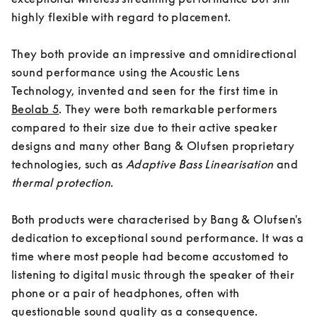
highly flexible with regard to placement. 

They both provide an impressive and omnidirectional 
sound performance using the Acoustic Lens 
Technology, invented and seen for the first time in 
Beolab 5
. They were both remarkable performers 
compared to their size due to their active speaker 
designs and many other Bang & Olufsen proprietary 
technologies, such as
Adaptive Bass Linearisation
 and 
thermal protection
. 

Both products were characterised by Bang & Olufsen's 
dedication to exceptional sound performance. It was a 
time where most people had become accustomed to 
listening to digital music through the speaker of their 
phone or a pair of headphones, often with 
questionable sound quality as a consequence. 
