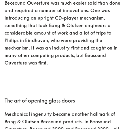
Beosound Ouverture was much easier said than done 
and required a number of innovations. One was 
introducing an upright CD-player mechanism, 
something that took Bang & Olufsen engineers a 
considerable amount of work and a lot of trips to 
Philips in Eindhoven, who were providing the 
mechanism. It was an industry first and caught on in 
many other competing products, but Beosound 
The art of opening glass doors
Mechanical ingenuity became another hallmark of 
Bang & Olufsen Beosound products. In Beosound 