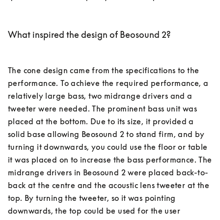
What inspired the design of Beosound 2?
The cone design came from the specifications to the 
performance. To achieve the required performance, a 
relatively large bass, two midrange drivers and a 
tweeter were needed. The prominent bass unit was 
placed at the bottom. Due to its size, it provided a 
solid base allowing Beosound 2 to stand firm, and by 
turning it downwards, you could use the floor or table 
it was placed on to increase the bass performance. The 
midrange drivers in Beosound 2 were placed back-to-
back at the centre and the acoustic lens tweeter at the 
top. By turning the tweeter, so it was pointing 
downwards, the top could be used for the user 