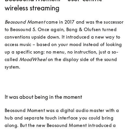
wireless streaming
Beosound Moment
 came in 2017 and was the successor 
to Beosound 5. Once again, Bang & Olufsen turned 
conventions upside down. It introduced a new way to 
access music – based on your mood instead of looking 
up a specific song: no menu, no instruction, just a so-
called 
MoodWheel
 on the display side of the sound 
system.

It was about being in the moment
Beosound Moment was a digital audio master with a 
hub and separate touch interface you could bring 
along. But the new Beosound Moment introduced a 