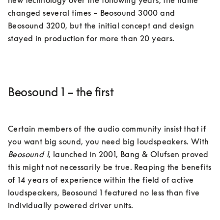
new technology over the following years, the name 
changed several times – Beosound 3000 and 
Beosound 3200, but the initial concept and design 
Beosound 1 – the first
Certain members of the audio community insist that if 
you want big sound, you need big loudspeakers. With 
Beosound 1
, launched in 2001, Bang & Olufsen proved 
this might not necessarily be true. Reaping the benefits 
of 14 years of experience within the field of active 
loudspeakers, Beosound 1 featured no less than five 