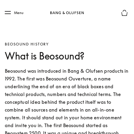
Skip to main content
Skip to main footer
Menu
Basket
BEOSOUND HISTORY
What is Beosound?
Beosound was introduced in Bang & Olufsen products in 
1992. The first was Beosound Ouverture, a name 
underlining the end of an era of black boxes and 
technical products, numbers and technical terms. The 
conceptual idea behind the product itself was to 
combine all sources and elements in an all-in-one 
system. It should stand out in your home environment 
and invite you in. The first Beosound started as 
Beosystem 2500. It was a unique and breakthrough 