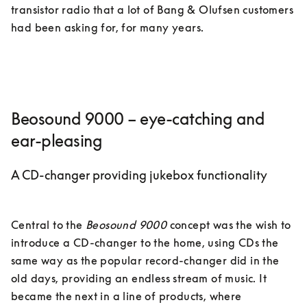
transistor radio that a lot of Bang & Olufsen customers 
had been asking for, for many years. 
Beosound 9000 – eye-catching and
ear-pleasing
A CD-changer providing jukebox functionality
Central to the 
Beosound 9000
 concept was the wish to 
introduce a CD-changer to the home, using CDs the 
same way as the popular record-changer did in the 
old days, providing an endless stream of music. It 
became the next in a line of products, where 