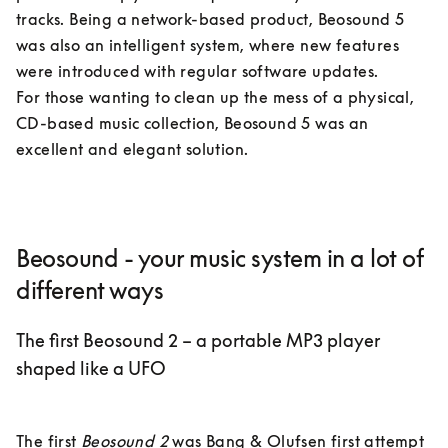
tracks. Being a network-based product, Beosound 5 
was also an intelligent system, where new features 
were introduced with regular software updates. 

For those wanting to clean up the mess of a physical, 
CD-based music collection, Beosound 5 was an 
excellent and elegant solution.
Beosound - your music system in a lot of
different ways
The first Beosound 2 – a portable MP3 player
shaped like a UFO
The first 
Beosound 2
 was Bang & Olufsen first attempt 