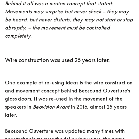
Behind it all was a motion concept that stated: 
Movements may surprise but never shock – they may 
be heard, but never disturb, they may not start or stop 
abruptly. – the movement must be controlled 
completely.
Wire construction was used 25 years later.
One example of re-using ideas is the wire construction 
and movement concept behind Beosound Ouverture's 
glass doors. It was re-used in the movement of the 
speakers in 
Beovision Avant
 in 2016, almost 25 years 
later. 

Beosound Ouverture was updated many times with 