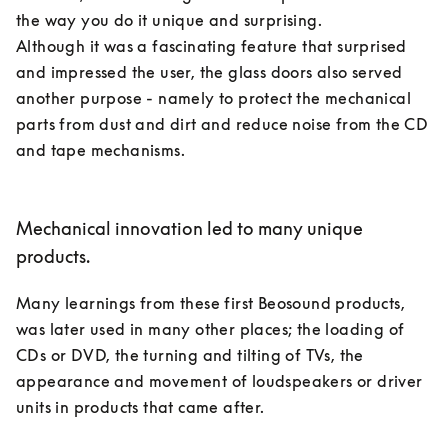
the way you do it unique and surprising. 

Although it was a fascinating feature that surprised 
and impressed the user, the glass doors also served 
another purpose - namely to protect the mechanical 
parts from dust and dirt and reduce noise from the CD 
and tape mechanisms. 

Mechanical innovation led to many unique
products.
Many learnings from these first Beosound products, 
was later used in many other places; the loading of 
CDs or DVD, the turning and tilting of TVs, the 
appearance and movement of loudspeakers or driver 
units in products that came after. 
