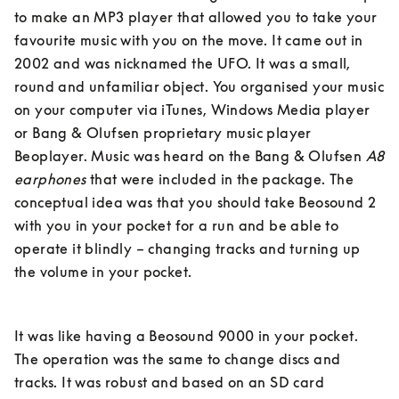
to make an MP3 player that allowed you to take your 
favourite music with you on the move. It came out in 
2002 and was nicknamed the UFO. It was a small, 
round and unfamiliar object. You organised your music 
on your computer via iTunes, Windows Media player 
or Bang & Olufsen proprietary music player 
Beoplayer. Music was heard on the Bang & Olufsen 
A8 
earphones
 that were included in the package. The 
conceptual idea was that you should take Beosound 2 
with you in your pocket for a run and be able to 
operate it blindly – changing tracks and turning up 
the volume in your pocket. 
It was like having a Beosound 9000 in your pocket. 
The operation was the same to change discs and 
tracks. It was robust and based on an SD card 