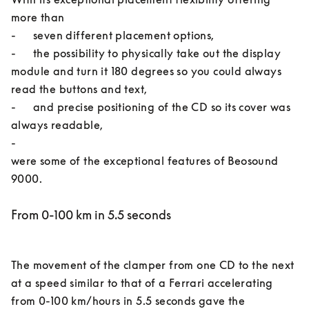
more than 

-	seven different placement options, 

-	the possibility to physically take out the display 
module and turn it 180 degrees so you could always 
read the buttons and text, 

-	and precise positioning of the CD so its cover was 
always readable, 

-	

were some of the exceptional features of Beosound 
From 0-100 km in 5.5 seconds
The movement of the clamper from one CD to the next 
at a speed similar to that of a Ferrari accelerating 
from 0-100 km/hours in 5.5 seconds gave the 