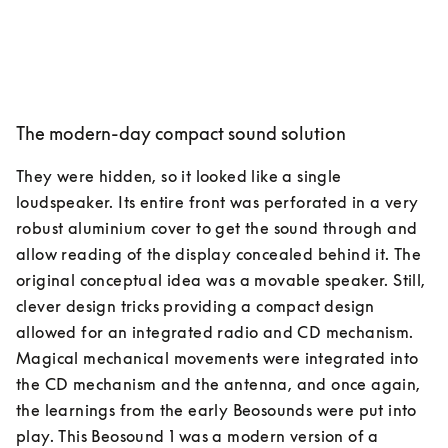
The modern-day compact sound solution
They were hidden, so it looked like a single 
loudspeaker. Its entire front was perforated in a very 
robust aluminium cover to get the sound through and 
allow reading of the display concealed behind it. The 
original conceptual idea was a movable speaker. Still, 
clever design tricks providing a compact design 
allowed for an integrated radio and CD mechanism. 
Magical mechanical movements were integrated into 
the CD mechanism and the antenna, and once again, 
the learnings from the early Beosounds were put into 
play. This Beosound 1 was a modern version of a 