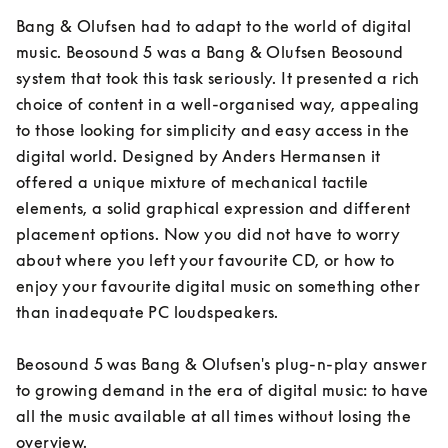
Bang & Olufsen had to adapt to the world of digital 
music. Beosound 5 was a Bang & Olufsen Beosound 
system that took this task seriously. It presented a rich 
choice of content in a well-organised way, appealing 
to those looking for simplicity and easy access in the 
digital world. Designed by Anders Hermansen it 
offered a unique mixture of mechanical tactile 
elements, a solid graphical expression and different 
placement options. Now you did not have to worry 
about where you left your favourite CD, or how to 
enjoy your favourite digital music on something other 
than inadequate PC loudspeakers.

Beosound 5 was Bang & Olufsen's plug-n-play answer 
to growing demand in the era of digital music: to have 
all the music available at all times without losing the 
overview.