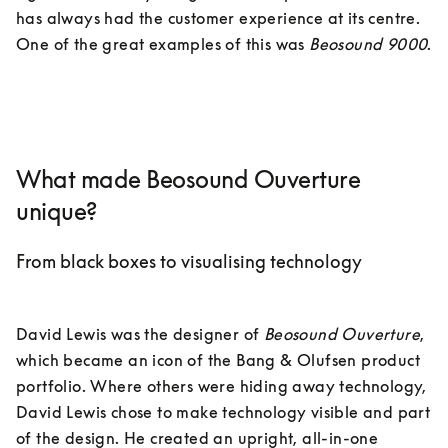
has always had the customer experience at its centre. 
One of the great examples of this was 
Beosound 9000
.

What made Beosound Ouverture
unique?
From black boxes to visualising technology
David Lewis was the designer of 
Beosound Ouverture
, 
which became an icon of the Bang & Olufsen product 
portfolio. Where others were hiding away technology, 
David Lewis chose to make technology visible and part 
of the design. He created an upright, all-in-one 