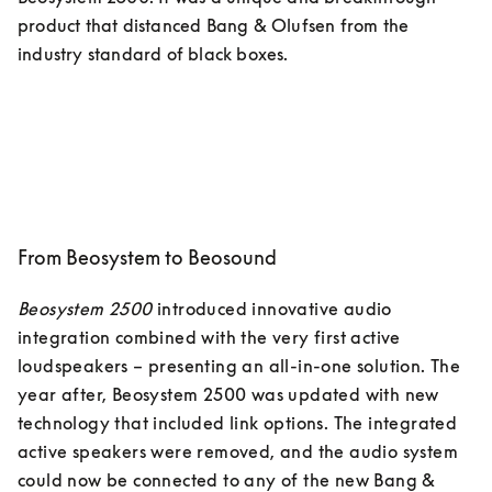
product that distanced Bang & Olufsen from the 
industry standard of black boxes. 
From Beosystem to Beosound
Beosystem 2500
 introduced innovative audio 
integration combined with the very first active 
loudspeakers – presenting an all-in-one solution. The 
year after, Beosystem 2500 was updated with new 
technology that included link options. The integrated 
active speakers were removed, and the audio system 
could now be connected to any of the new Bang & 