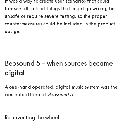
It was a way to create user scenarios that could 
foresee all sorts of things that might go wrong, be 
unsafe or require severe testing, so the proper 
countermeasures could be included in the product 
design.  
Beosound 5 – when sources became
digital
A one-hand operated, digital music system was the 
conceptual idea of 
Beosound 5
. 

Re-inventing the wheel