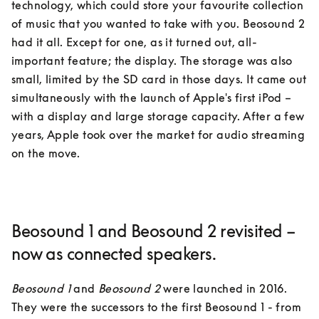
technology, which could store your favourite collection 
of music that you wanted to take with you. Beosound 2 
had it all. Except for one, as it turned out, all-
important feature; the display. The storage was also 
small, limited by the SD card in those days. It came out 
simultaneously with the launch of Apple's first iPod – 
with a display and large storage capacity. After a few 
years, Apple took over the market for audio streaming 
on the move.
Beosound 1 and Beosound 2 revisited –
now as connected speakers.
Beosound 1
 and 
Beosound 2
 were launched in 2016. 
They were the successors to the first Beosound 1 - from 