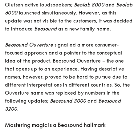
Olufsen active loudspeakers; 
Beolab 8000
 and 
Beolab 
6000
 launched simultaneously. However, as this 
update was not visible to the customers, it was decided 
to introduce 
Beosound
 as a new family name. 

Beosound Ouverture 
signalled a more consumer-
focused approach and a pointer to the conceptual 
idea of the product. Beosound Ouverture – the one 
that opens up to an experience. Having descriptive 
names, however, proved to be hard to pursue due to 
different interpretations in different countries. So, the 
Ouverture name was replaced by numbers in the 
following updates; 
Beosound 3000
 and 
Beosound 
3200
.
Mastering magic is a Beosound hallmark