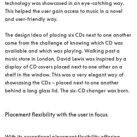
technology was showcased in an eye-catching way. 
This helped the user gain access to music in a novel 
and user-friendly way. 

The design idea of placing six CDs next to one another 
came from the challenge of knowing which CD was 
available and which was playing. Walking past a 
music store in London, David Lewis was inspired by a 
display of CD covers placed next to one other on a 
shelf in the window. This was a very elegant way of 
showcasing the CDs – placed next to one another 
behind a long glass lid. The six-CD changer was born. 

Placement flexibility with the user in focus
With its exceptional placement flexibility offering 