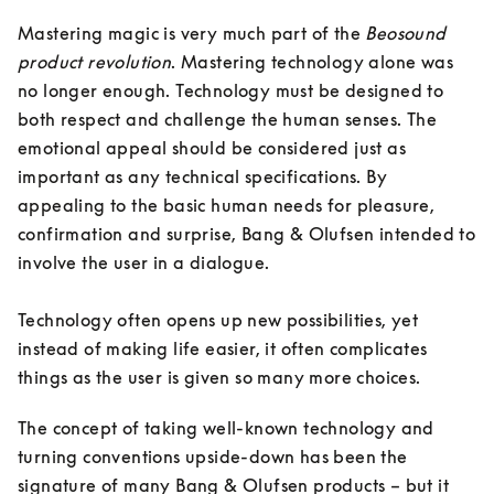
Mastering magic is very much part of the 
Beosound 
product revolution
. Mastering technology alone was 
no longer enough. Technology must be designed to 
both respect and challenge the human senses. The 
emotional appeal should be considered just as 
important as any technical specifications. By 
appealing to the basic human needs for pleasure, 
confirmation and surprise, Bang & Olufsen intended to 
involve the user in a dialogue. 

Technology often opens up new possibilities, yet 
instead of making life easier, it often complicates 
things as the user is given so many more choices. 
The concept of taking well-known technology and 
turning conventions upside-down has been the 
signature of many Bang & Olufsen products – but it 