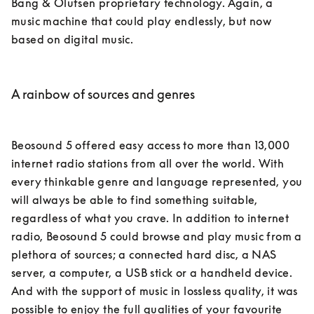
Bang & Olufsen proprietary technology. Again, a 
music machine that could play endlessly, but now 
based on digital music.

A rainbow of sources and genres
Beosound 5 offered easy access to more than 13,000 
internet radio stations from all over the world. With 
every thinkable genre and language represented, you 
will always be able to find something suitable, 
regardless of what you crave. In addition to internet 
radio, Beosound 5 could browse and play music from a 
plethora of sources; a connected hard disc, a NAS 
server, a computer, a USB stick or a handheld device. 
And with the support of music in lossless quality, it was 
possible to enjoy the full qualities of your favourite 