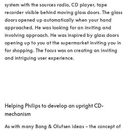
system with the sources radio, CD player, tape 
recorder visible behind moving glass doors. The glass 
doors opened up automatically when your hand 
approached. He was looking for an inviting and 
involving approach. He was inspired by glass doors 
opening up to you at the supermarket inviting you in 
for shopping. The focus was on creating an inviting 
Helping Philips to develop an upright CD-
mechanism
As with many Bang & Olufsen ideas – the concept of 