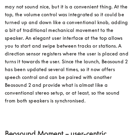
may not sound nice, but it is a convenient thing. At the 
top, the volume control was integrated so it could be 
turned up and down like a conventional knob, adding 
a bit of traditional mechanical movement to the 
speaker. An elegant user interface at the top allows 
you to start and swipe between tracks or stations. A 
direction sensor registers where the user is placed and 
turns it towards the user. Since the launch, Beosound 2 
has been updated several times, so it now offers 
speech control and can be paired with another 
Beosound 2 and provide what is almost like a 
conventional stereo setup, or at least, so the sound 
Beosound Moment – user-centric