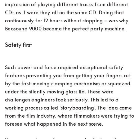
impression of playing different tracks from different 
CDs as if were they all on the same CD. Doing that 
continuously for 12 hours without stopping – was why 
Beosound 9000 became the perfect party machine. 
Safety first
Such power and force required exceptional safety 
features preventing you from getting your fingers cut 
by the fast-moving clamping mechanism or squeezed 
under the silently moving glass lid. These were 
challenges engineers took seriously. This led to a 
working process called 'storyboarding'. The idea came 
from the film industry, where filmmakers were trying to 
foresee what happened in the next scene. 
