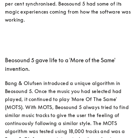
per cent synchronised. Beosound 5 had some of its 
magic experiences coming from how the software was 
Beosound 5 gave life to a 'More of the Same'
invention.
Bang & Olufsen introduced a unique algorithm in 
Beosound 5. Once the music you had selected had 
played, it continued to play 'More Of The Same' 
(MOTS). With MOTS, Beosound 5 always tried to find 
similar music tracks to give the user the feeling of 
continuously following a similar style. The MOTS 
algorithm was tested using 18,000 tracks and was a 