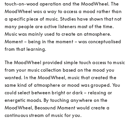
touch-on-wood operation and the MoodWheel. The 
MoodWheel was a way to access a mood rather than 
a specific piece of music. Studies have shown that not 
many people are active listeners most of the time. 
Music was mainly used to create an atmosphere. 
Moment – being in the moment – was conceptualised 
from that learning. 
The MoodWheel provided simple touch access to music 
from your music collection based on the mood you 
wanted. In the MoodWheel, music that created the 
same kind of atmosphere or mood was grouped. You 
could select between bright or dark – relaxing or 
energetic moods. By touching anywhere on the 
MoodWheel, Beosound Moment would create a 
continuous stream of music for you.
