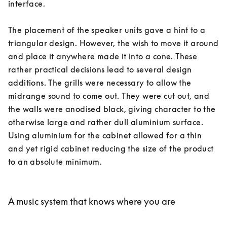
interface. 

The placement of the speaker units gave a hint to a 
triangular design. However, the wish to move it around 
and place it anywhere made it into a cone. These 
rather practical decisions lead to several design 
additions. The grills were necessary to allow the 
midrange sound to come out. They were cut out, and 
the walls were anodised black, giving character to the 
otherwise large and rather dull aluminium surface. 
Using aluminium for the cabinet allowed for a thin 
and yet rigid cabinet reducing the size of the product 
to an absolute minimum. 

A music system that knows where you are