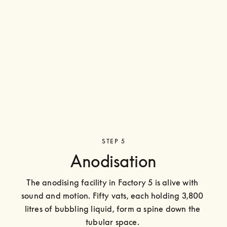
STEP 5
Anodisation
The anodising facility in Factory 5 is alive with 
sound and motion. Fifty vats, each holding 3,800 
litres of bubbling liquid, form a spine down the 
tubular space. 