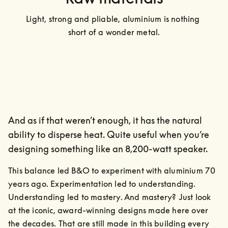
Light, strong and pliable, aluminium is nothing 
short of a wonder metal.
And as if that weren’t enough, it has the natural
ability to disperse heat. Quite useful when you’re
designing something like an 8,200-watt speaker.
This balance led B&O to experiment with aluminium 70 
years ago. Experimentation led to understanding. 
Understanding led to mastery. And mastery? Just look 
at the iconic, award-winning designs made here over 
the decades. That are still made in this building every 