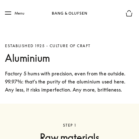
Skip to main content
Skip to main footer
Menu
Basket
ESTABLISHED 1925 - CULTURE OF CRAFT
Aluminium
Factory 5 hums with precision, even from the outside. 
99.97%: that’s the purity of the aluminium used here. 
Any less, it risks imperfection. Any more, brittleness. 
STEP 1
Raw materials