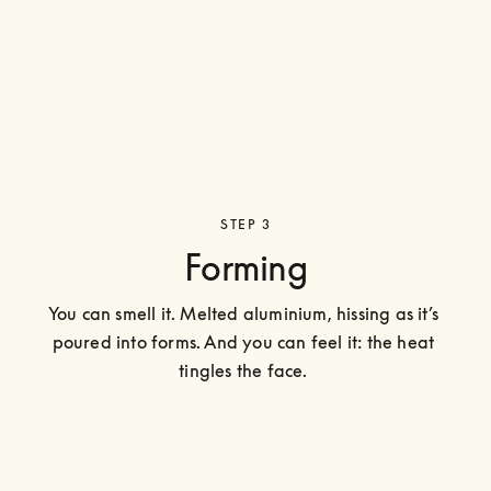
STEP 3
Forming
You can smell it. Melted aluminium, hissing as it’s 
poured into forms. And you can feel it: the heat 
tingles the face. 