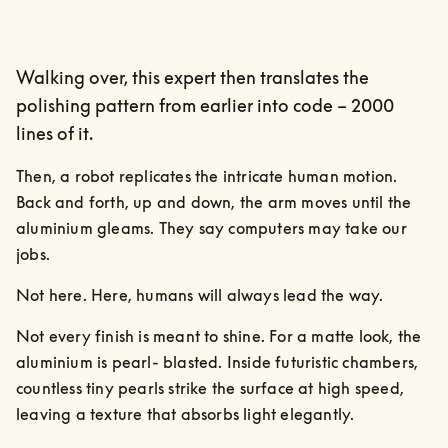
Walking over, this expert then translates the
polishing pattern from earlier into code – 2000
lines of it.
Then, a robot replicates the intricate human motion. 
Back and forth, up and down, the arm moves until the 
aluminium gleams. They say computers may take our 
jobs.
Not here. Here, humans will always lead the way.
Not every finish is meant to shine. For a matte look, the 
aluminium is pearl- blasted. Inside futuristic chambers, 
countless tiny pearls strike the surface at high speed, 
leaving a texture that absorbs light elegantly.