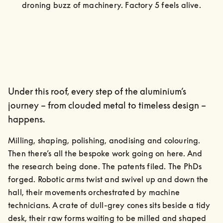
droning buzz of machinery. Factory 5 feels alive.
Under this roof, every step of the aluminium’s
journey – from clouded metal to timeless design –
happens.
Milling, shaping, polishing, anodising and colouring. 
Then there’s all the bespoke work going on here. And 
the research being done. The patents filed. The PhDs 
forged. Robotic arms twist and swivel up and down the 
hall, their movements orchestrated by machine 
technicians. A crate of dull-grey cones sits beside a tidy 
desk, their raw forms waiting to be milled and shaped 