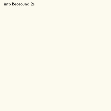
into Beosound 2s.