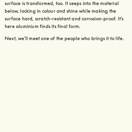
surface is transformed, too. It seeps into the material 
below, locking in colour and shine while making the 
surface hard, scratch-resistant and corrosion-proof. It’s 
here aluminium finds its final form.
Next, we’ll meet one of the people who brings it to life.