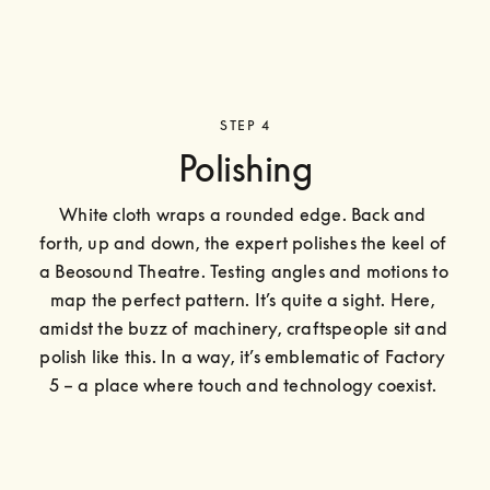
STEP 4
Polishing
White cloth wraps a rounded edge. Back and 
forth, up and down, the expert polishes the keel of 
a Beosound Theatre. Testing angles and motions to 
map the perfect pattern. It’s quite a sight. Here, 
amidst the buzz of machinery, craftspeople sit and 
polish like this. In a way, it’s emblematic of Factory 
5 – a place where touch and technology coexist. 