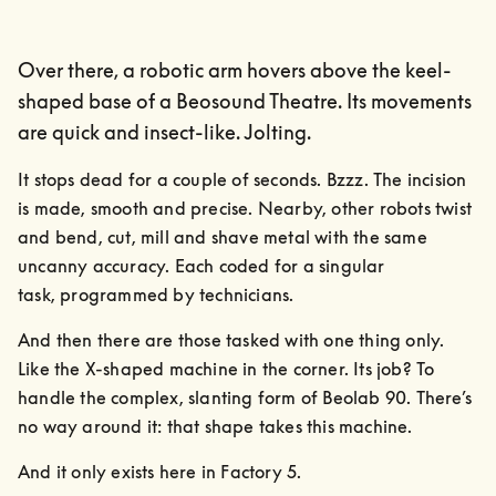
Over there, a robotic arm hovers above the keel-
shaped base of a Beosound Theatre. Its movements
are quick and insect-like. Jolting.
It stops dead for a couple of seconds. Bzzz. The incision 
is made, smooth and precise. Nearby, other robots twist 
and bend, cut, mill and shave metal with the same 
uncanny accuracy. Each coded for a singular

task, programmed by technicians.
And then there are those tasked with one thing only. 
Like the X-shaped machine in the corner. Its job? To 
handle the complex, slanting form of Beolab 90. There’s 
no way around it: that shape takes this machine.
And it only exists here in Factory 5.