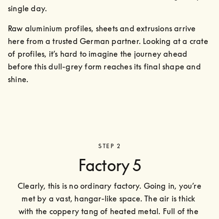
single day.
Raw aluminium profiles, sheets and extrusions arrive 
here from a trusted German partner. Looking at a crate 
of profiles, it’s hard to imagine the journey ahead 
before this dull-grey form reaches its final shape and 
shine.
STEP 2
Factory 5
Clearly, this is no ordinary factory. Going in, you’re 
met by a vast, hangar-like space. The air is thick 
with the coppery tang of heated metal. Full of the 