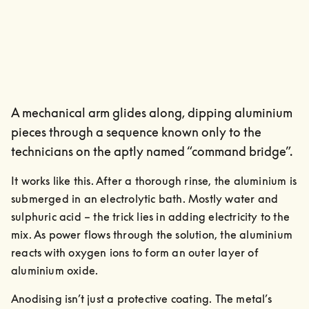
A mechanical arm glides along, dipping aluminium
pieces through a sequence known only to the
technicians on the aptly named “command bridge”.
It works like this. After a thorough rinse, the aluminium is 
submerged in an electrolytic bath. Mostly water and 
sulphuric acid – the trick lies in adding electricity to the 
mix. As power flows through the solution, the aluminium 
reacts with oxygen ions to form an outer layer of 
aluminium oxide.
Anodising isn’t just a protective coating. The metal’s 