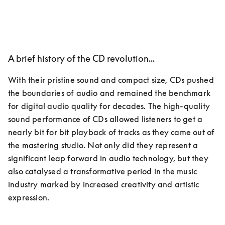
A brief history of the CD revolution...
With their pristine sound and compact size, CDs pushed 
the boundaries of audio and remained the benchmark 
for digital audio quality for decades. The high-quality 
sound performance of CDs allowed listeners to get a 
nearly bit for bit playback of tracks as they came out of 
the mastering studio. Not only did they represent a 
significant leap forward in audio technology, but they 
also catalysed a transformative period in the music 
industry marked by increased creativity and artistic 
expression.