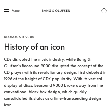
Skip to main content
Skip to main footer
Menu
Basket
BEOSOUND 9000
History of an icon
CDs disrupted the music industry, while Bang & 
Olufsen’s Beosound 9000 disrupted the concept of the 
CD player with its revolutionary design, first debuted in 
1996 at the height of CDs’ popularity. With its vertical 
display of discs, Beosound 9000 broke away from the 
conventional black box design, which quickly 
consolidated its status as a time-transcending design 
icon.