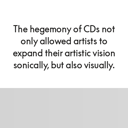
The hegemony of CDs not
only allowed artists to
expand their artistic vision
sonically, but also visually.