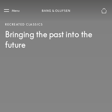
Skip to main content
Skip to main footer
Menu
Basket
RECREATED CLASSICS
Bringing the past into the
future