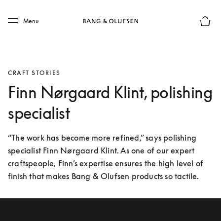
Skip to main content
Skip to main footer
Menu
Basket
CRAFT STORIES
Finn Nørgaard Klint, polishing
specialist
“The work has become more refined,” says polishing 
specialist Finn Nørgaard Klint. As one of our expert 
craftspeople, Finn’s expertise ensures the high level of 
finish that makes Bang & Olufsen products so tactile.