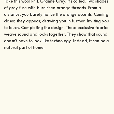
Take this wool knit. Granite Grey, it’s called. Two shades 
of grey fuse with burnished orange threads. From a 
distance, you barely notice the orange accents. Coming 
closer, they appear, drawing you in further. Inviting you 
to touch. Completing the design. These exclusive fabrics 
weave sound and looks together. They show that sound 
doesn’t have to look like technology. Instead, it can be a 
natural part of home.