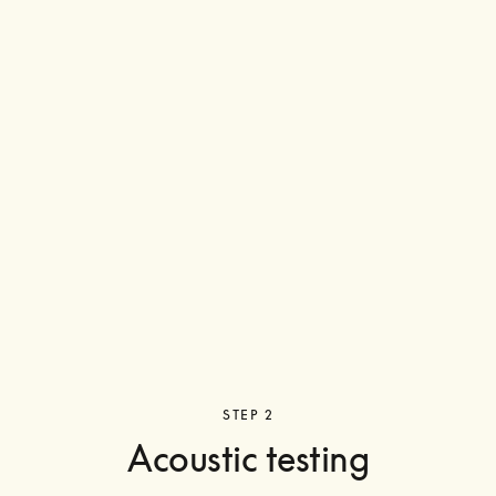
STEP 2
Acoustic testing