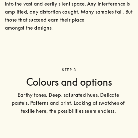
into the vast and eerily silent space. Any interference is 
amplified, any distortion caught. Many samples fail. But 
those that succeed earn their place

amongst the designs.
STEP 3
Colours and options
Earthy tones. Deep, saturated hues. Delicate 
pastels. Patterns and print. Looking at swatches of 
textile here, the possibilities seem endless. 