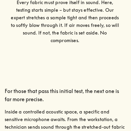
Every fabric must prove itself in sound. Here, 
testing starts simple – but stays effective. Our 
expert stretches a sample tight and then proceeds 
to softly blow through it. If air moves freely, so will 
sound. If not, the fabric is set aside. No 
compromises. 
For those that pass this initial test, the next one is
far more precise.
Inside a controlled acoustic space, a specific and 
sensitive microphone awaits. From the workstation, a 
technician sends sound through the stretched-out fabric 