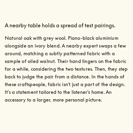
A nearby table holds a spread of test pairings.
Natural oak with grey wool. Piano-black aluminium 
alongside an ivory blend. A nearby expert swaps a few 
around, matching a subtly patterned fabric with a 
sample of oiled walnut. Their hand lingers on the fabric 
for a while, considering the two textures. Then, they step 
back to judge the pair from a distance. In the hands of 
these craftspeople, fabric isn’t just a part of the design. 
It’s a statement tailored to the listener’s home. An 
accessory to a larger, more personal picture.