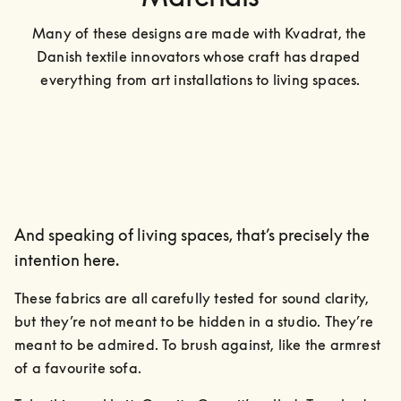
Many of these designs are made with Kvadrat, the 
Danish textile innovators whose craft has draped 
everything from art installations to living spaces.
And speaking of living spaces, that’s precisely the
intention here.
These fabrics are all carefully tested for sound clarity, 
but they’re not meant to be hidden in a studio. They’re 
meant to be admired. To brush against, like the armrest 
of a favourite sofa.