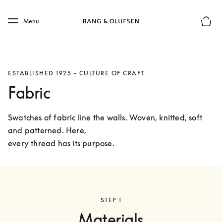
Skip to main content
Skip to main footer
Menu
Basket
ESTABLISHED 1925 - CULTURE OF CRAFT
Fabric
Swatches of fabric line the walls. Woven, knitted, soft 
and patterned. Here,

every thread has its purpose.
STEP 1
Materials