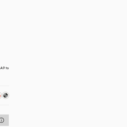
A9 to 