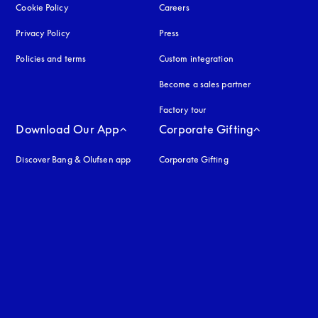
Cookie Policy
opens in a new tab
Careers
Privacy Policy
opens in a new tab
Press
Policies and terms
Custom integration
Become a sales partner
Factory tour
Download Our App
Corporate Gifting
Discover Bang & Olufsen app
Corporate Gifting