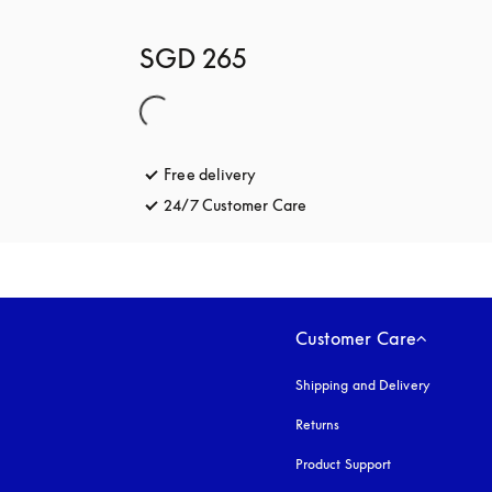
SGD 265
Free delivery
opens in a new tab
24/7 Customer Care
opens in a new tab
Customer Care
Shipping and Delivery
Returns
Product Support