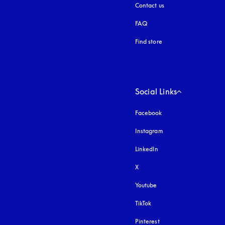
Contact us
FAQ
Find store
Social Links
Facebook
Instagram
opens in a new tab
LinkedIn
X
Youtube
opens in a new tab
TikTok
Pinterest