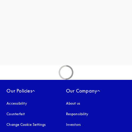
Our Policies
Our Company
Accessibility
opens in a new tab
About us
Counterfeit
opens in a new tab
Responsibility
Change Cookie Settings
Investors