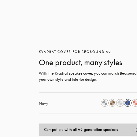
KVADRAT COVER FOR BEOSOUND A9
One product, many styles
With the Kvadrat speaker cover, you can match Beosound 
your own style and interior design.
Navy
Compatible with all A9 generation speakers