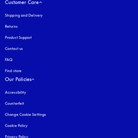
Customer Care
Shipping and Delivery
Returns
Product Support
Contact us
FAQ
Find store
Our Policies
Accessibility
opens in a new tab
Counterfeit
opens in a new tab
Change Cookie Settings
Cookie Policy
opens in a new tab
Privacy Policy
opens in a new tab