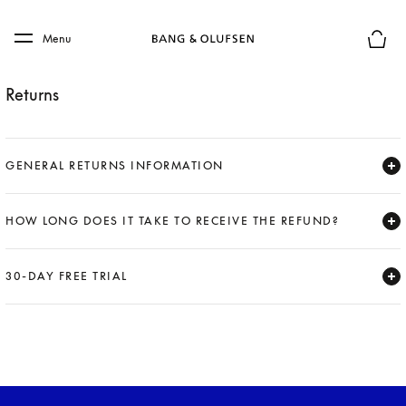
Skip to main content
Skip to main footer
Menu
Basket
Returns
GENERAL RETURNS INFORMATION
Expand
HOW LONG DOES IT TAKE TO RECEIVE THE REFUND?
Expand
30-DAY FREE TRIAL
Expand