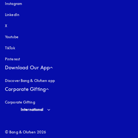
Instagram
opens in a new tab
LinkedIn
X
Youtube
opens in a new tab
TikTok
Pinterest
Download Our App
Discover Bang & Olufsen app
Corporate Gifting
Corporate Gifting
Select country and language
:
International
© Bang & Olufsen 2026