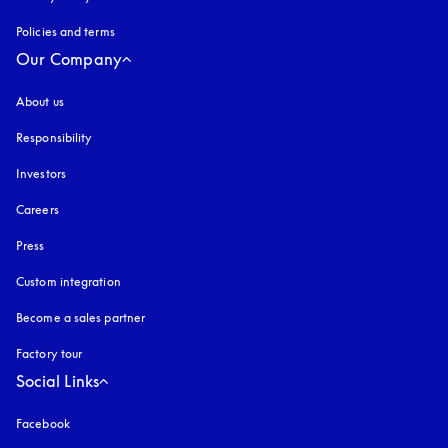
Policies and terms
Our Company
About us
Responsibility
Investors
Careers
Press
Custom integration
Become a sales partner
Factory tour
Social Links
Facebook