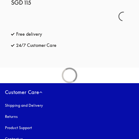
SGD 115
Free delivery
opens in a new tab
24/7 Customer Care
opens in a new tab
Customer Care
Shipping and Delivery
Returns
Product Support
Contact us