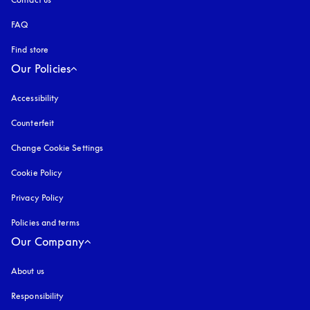
FAQ
Find store
Our Policies
Accessibility
opens in a new tab
Counterfeit
opens in a new tab
Change Cookie Settings
Cookie Policy
opens in a new tab
Privacy Policy
opens in a new tab
Policies and terms
Our Company
About us
Responsibility