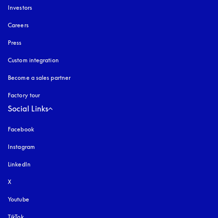
Investors
Careers
Press
Custom integration
Become a sales partner
Factory tour
Social Links
Facebook
Instagram
opens in a new tab
LinkedIn
X
Youtube
opens in a new tab
TikTok