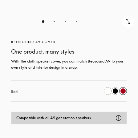
BEOSOUND A9 COVER
One product, many styles
With the cloth speaker cover, you can match Beosound A9 to your 
own style and interior design in a snap.
Red
Compatible with all A9 generation speakers