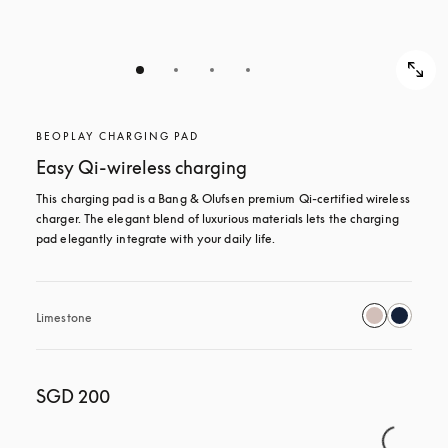
BEOPLAY CHARGING PAD
Easy Qi-wireless charging
This charging pad is a Bang & Olufsen premium Qi-certified wireless 
charger. The elegant blend of luxurious materials lets the charging 
pad elegantly integrate with your daily life.
Limestone
SGD 200