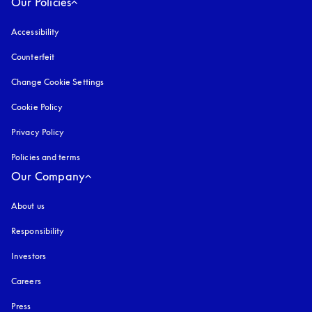
Our Policies
Accessibility
opens in a new tab
Counterfeit
opens in a new tab
Change Cookie Settings
Cookie Policy
opens in a new tab
Privacy Policy
opens in a new tab
Policies and terms
Our Company
About us
Responsibility
Investors
Careers
Press