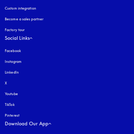
Custom integration
Become a sales partner
Factory tour
Social Links
Facebook
Instagram
opens in a new tab
LinkedIn
X
Youtube
opens in a new tab
TikTok
Pinterest
Download Our App