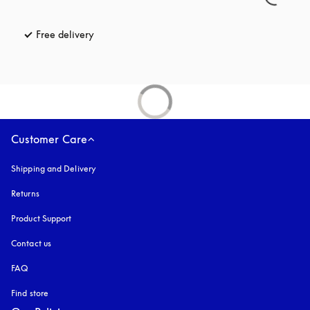
Free delivery
opens in a new tab
Customer Care
Shipping and Delivery
Returns
Product Support
Contact us
FAQ
Find store