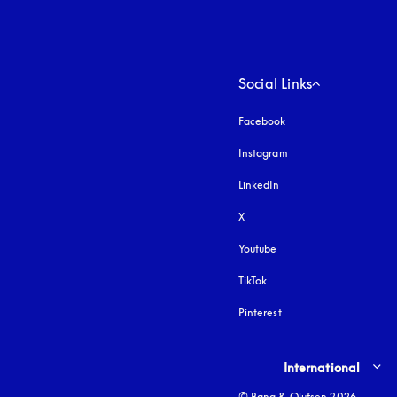
Social Links
Facebook
Instagram
opens in a new tab
LinkedIn
X
Youtube
opens in a new tab
TikTok
Pinterest
Select country and lang
International
© Bang & Olufsen 2026