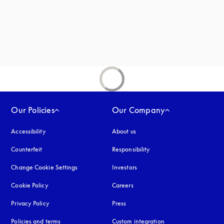
Our Policies
Our Company
Accessibility
opens in a new tab
About us
Counterfeit
opens in a new tab
Responsibility
Change Cookie Settings
Investors
Cookie Policy
opens in a new tab
Careers
Privacy Policy
opens in a new tab
Press
Policies and terms
Custom integration