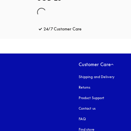
24/7 Customer Care
opens in a new tab
Customer Care
Shipping and Delivery
Returns
Product Support
Contact us
FAQ
Find store