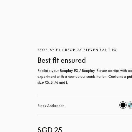
BEOPLAY EX / BEOPLAY ELEVEN EAR TIPS
Best fit ensured
Replace your Beoplay EX / Beoplay Eleven eartips with eas
experiment with a new colour combination. Contains a pair
size XS, S, M and L.
Black Anthracite
SGD 25