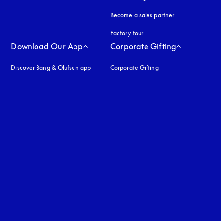
Become a sales partner
Factory tour
Download Our App
Corporate Gifting
Discover Bang & Olufsen app
Corporate Gifting
uage
: