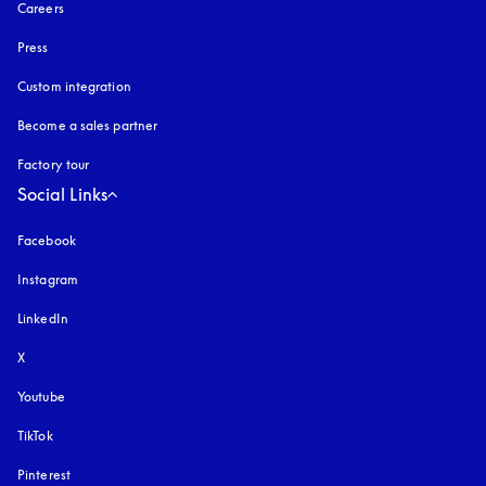
Careers
Press
Custom integration
Become a sales partner
Factory tour
Social Links
Facebook
Instagram
opens in a new tab
LinkedIn
X
Youtube
opens in a new tab
TikTok
Pinterest