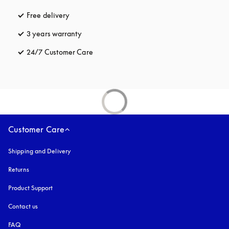
Free delivery
opens in a new tab
3 years warranty
opens in a new tab
24/7 Customer Care
opens in a new tab
Customer Care
Shipping and Delivery
Returns
Product Support
Contact us
FAQ