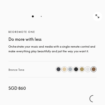
BEOREMOTE ONE
Do more with less
Orchestrate your music and media with a single remote control and 
make everything play beautifully and just the way you want it.
Bronze Tone
SGD 860