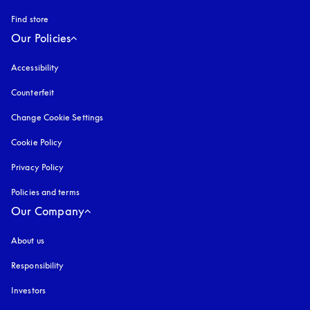
Find store
Our Policies
Accessibility
opens in a new tab
Counterfeit
opens in a new tab
Change Cookie Settings
Cookie Policy
opens in a new tab
Privacy Policy
opens in a new tab
Policies and terms
Our Company
About us
Responsibility
Investors