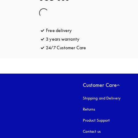
Free delivery
opens in a new tab
3 years warranty
opens in a new tab
24/7 Customer Care
opens in a new tab
Customer Care
Shipping and Delivery
Returns
Product Support
Contact us