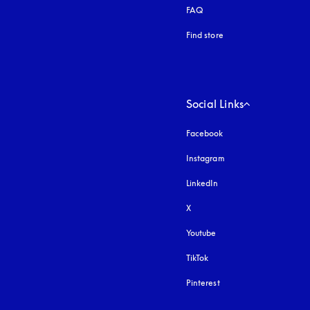
FAQ
Find store
Social Links
Facebook
Instagram
opens in a new tab
LinkedIn
X
Youtube
opens in a new tab
TikTok
Pinterest