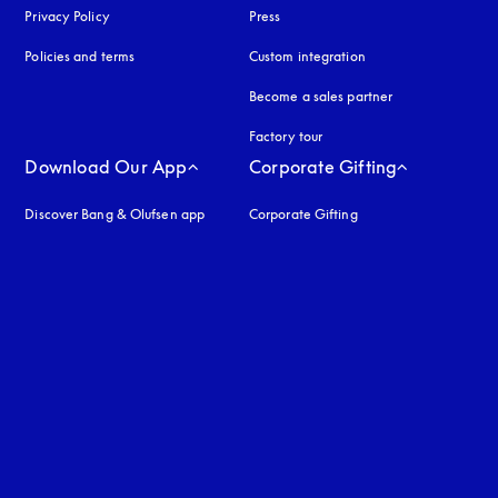
Privacy Policy
opens in a new tab
Press
Policies and terms
Custom integration
Become a sales partner
Factory tour
Download Our App
Corporate Gifting
Discover Bang & Olufsen app
Corporate Gifting