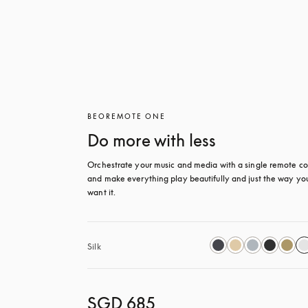
BEOREMOTE ONE
Do more with less
Orchestrate your music and media with a single remote con
and make everything play beautifully and just the way you
want it.
Silk
SGD 685