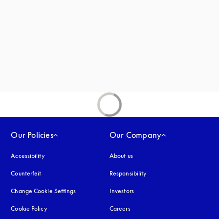
Our Policies
Our Company
Accessibility
opens in a new tab
About us
Counterfeit
opens in a new tab
Responsibility
Change Cookie Settings
Investors
Cookie Policy
opens in a new tab
Careers