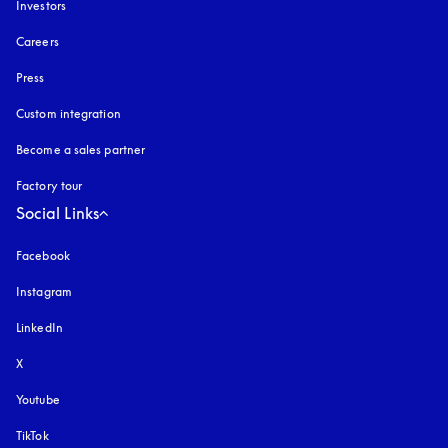
Investors
Careers
Press
Custom integration
Become a sales partner
Factory tour
Social Links
Facebook
Instagram
opens in a new tab
LinkedIn
X
Youtube
opens in a new tab
TikTok