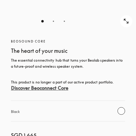
BEOSOUND CORE
The heart of your music
The essential connectivity hub that turns your Beolab speakers into 
a future-proof and wireless speaker system.
This product is no longer a part of our active product portfolio. 
Discover Beoconnect Core
Black
SGD 1,665