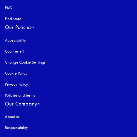
FAQ
Find store
Our Policies
Accessibility
opens in a new tab
Counterfeit
opens in a new tab
Change Cookie Settings
Cookie Policy
opens in a new tab
Privacy Policy
opens in a new tab
Policies and terms
Our Company
About us
Responsibility