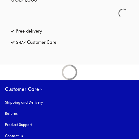
Free delivery
opens in a new tab
24/7 Customer Care
opens in a new tab
Customer Care
Shipping and Delivery
Returns
Product Support
Contact us