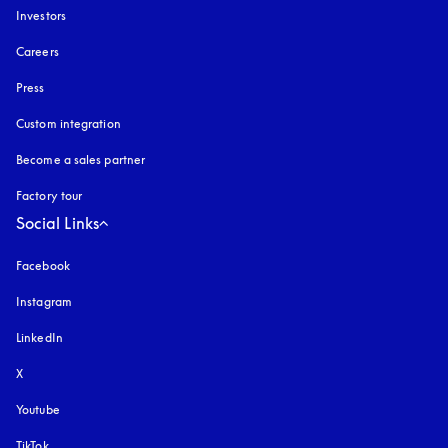
Investors
Careers
Press
Custom integration
Become a sales partner
Factory tour
Social Links
Facebook
Instagram
opens in a new tab
LinkedIn
X
Youtube
opens in a new tab
TikTok