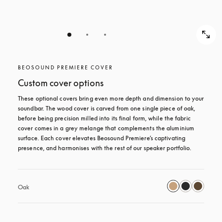
BEOSOUND PREMIERE COVER
Custom cover options
These optional covers bring even more depth and dimension to your 
soundbar. The wood cover is carved from one single piece of oak, 
before being precision milled into its final form, while the fabric 
cover comes in a grey melange that complements the aluminium 
surface. Each cover elevates Beosound Premiere’s captivating 
presence, and harmonises with the rest of our speaker portfolio. 
Oak