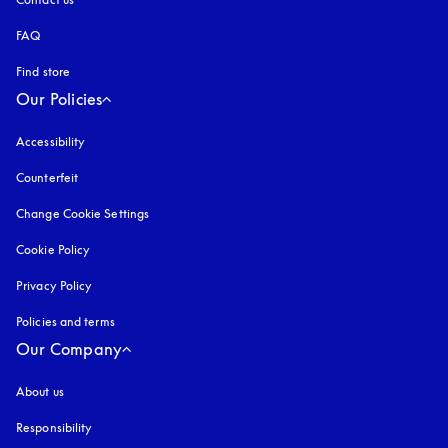
FAQ
Find store
Our Policies
Accessibility
opens in a new tab
Counterfeit
opens in a new tab
Change Cookie Settings
Cookie Policy
opens in a new tab
Privacy Policy
opens in a new tab
Policies and terms
Our Company
About us
Responsibility