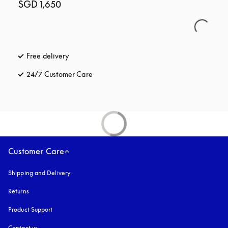
SGD 1,650
Free delivery
opens in a new tab
24/7 Customer Care
opens in a new tab
Customer Care
Shipping and Delivery
Returns
Product Support
Contact us