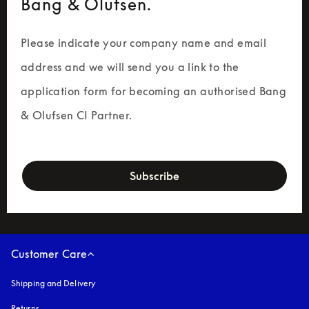
Bang & Olufsen.
Please indicate your company name and email 
address and we will send you a link to the 
application form for becoming an authorised Bang 
& Olufsen CI Partner.
newsletter-form
Subscribe
Customer Care
Shipping and Delivery
Returns