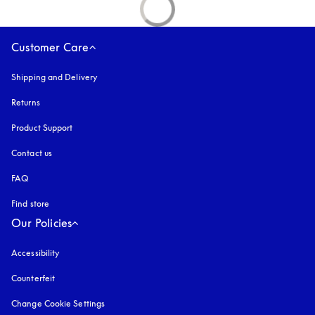
Customer Care
Shipping and Delivery
Returns
Product Support
Contact us
FAQ
Find store
Our Policies
Accessibility
opens in a new tab
Counterfeit
opens in a new tab
Change Cookie Settings