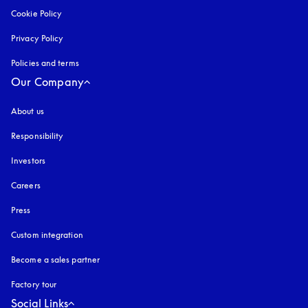
Cookie Policy
opens in a new tab
Privacy Policy
opens in a new tab
Policies and terms
Our Company
About us
Responsibility
Investors
Careers
Press
Custom integration
Become a sales partner
Factory tour
Social Links