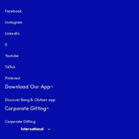
Facebook
Instagram
opens in a new tab
LinkedIn
X
Youtube
opens in a new tab
TikTok
Pinterest
Download Our App
Discover Bang & Olufsen app
Corporate Gifting
Corporate Gifting
Select country and language
:
International