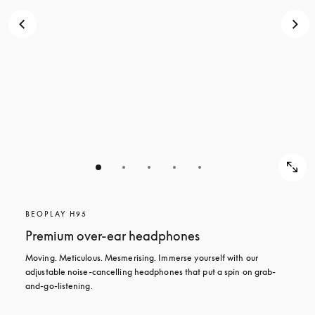
BEOPLAY H95
Premium over-ear headphones
Moving. Meticulous. Mesmerising. Immerse yourself with our 
adjustable noise-cancelling headphones that put a spin on grab-
and-go-listening.