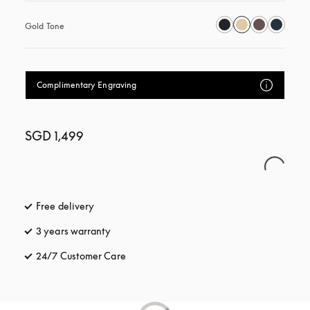
Gold Tone
Complimentary Engraving
SGD 1,499
Free delivery
opens in a new tab
3 years warranty
opens in a new tab
24/7 Customer Care
opens in a new tab