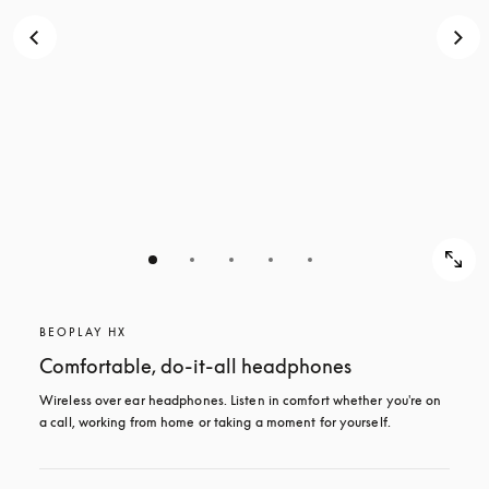
BEOPLAY HX
Comfortable, do-it-all headphones
Wireless over ear headphones. Listen in comfort whether you're on 
a call, working from home or taking a moment for yourself.