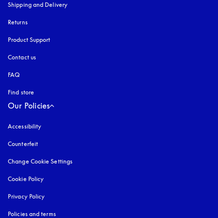
Shipping and Delivery
Returns
Product Support
Contact us
FAQ
Find store
Our Policies
Accessibility
opens in a new tab
Counterfeit
opens in a new tab
Change Cookie Settings
Cookie Policy
opens in a new tab
Privacy Policy
opens in a new tab
Policies and terms