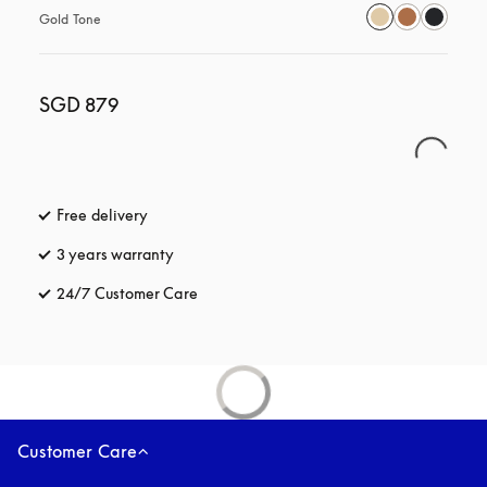
Gold Tone
SGD 879
Free delivery
opens in a new tab
3 years warranty
opens in a new tab
24/7 Customer Care
opens in a new tab
Customer Care