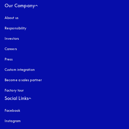
Our Company
About us
Responsibility
Investors
Careers
Press
Custom integration
Become a sales partner
Factory tour
Social Links
Facebook
Instagram
opens in a new tab