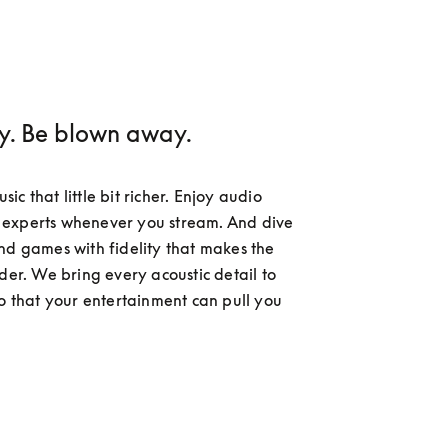
ay. Be blown away.
c that little bit richer. Enjoy audio 
experts whenever you stream. And dive 
nd games with fidelity that makes the 
der. We bring every acoustic detail to 
so that your entertainment can pull you 