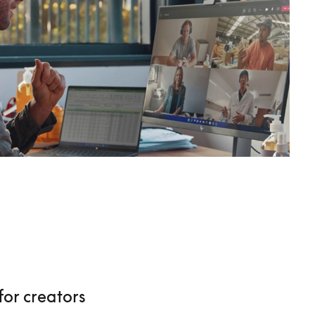
for creators