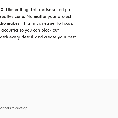
. Film editing. Let precise sound pull 
creative zone. No matter your project, 
dio makes it that much easier to focus. 
 acoustics so you can block out 
catch every detail, and create your best 
artners to develop 