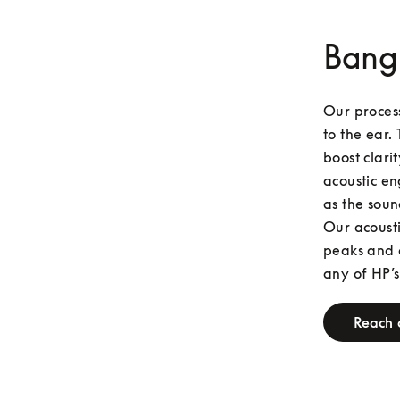
Bang
Our process
to the ear. 
boost clari
acoustic en
as the soun
Our acousti
peaks and o
any of HP’s
Reach 