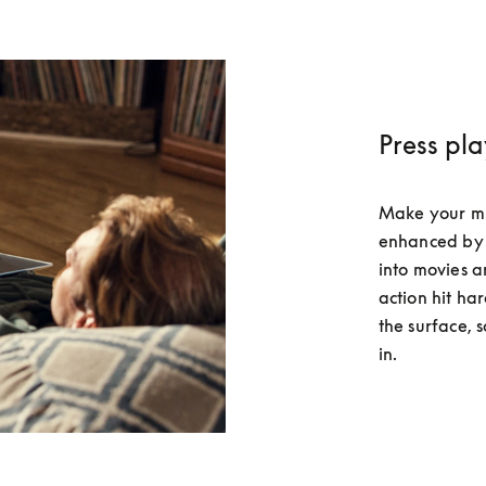
Press pl
Make your musi
enhanced by 
into movies a
action hit har
the surface, 
in.