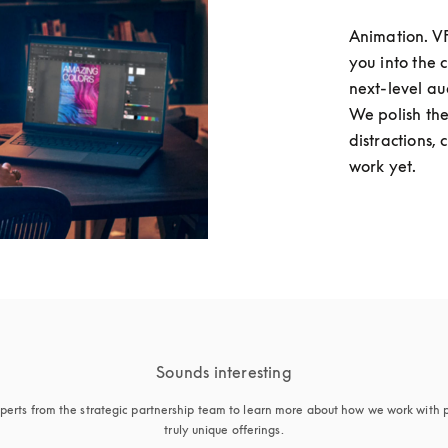
Animation. VFX
you into the 
next-level au
We polish the
distractions, 
work yet. 
Sounds interesting
perts from the strategic partnership team to learn more about how we work with p
truly unique offerings.