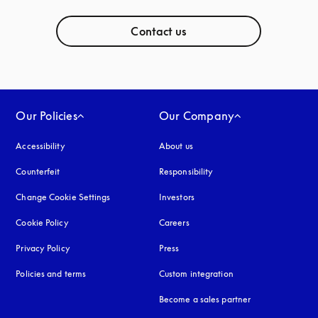
Contact us
Our Policies
Our Company
Accessibility
opens in a new tab
About us
Counterfeit
opens in a new tab
Responsibility
Change Cookie Settings
Investors
Cookie Policy
opens in a new tab
Careers
Privacy Policy
opens in a new tab
Press
Policies and terms
Custom integration
Become a sales partner