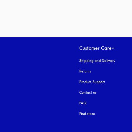
Customer Care
Shipping and Delivery
Returns
Product Support
Contact us
FAQ
Find store