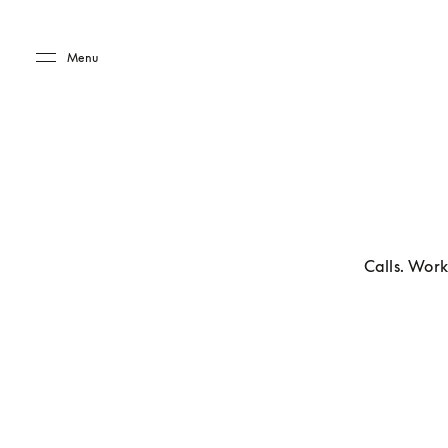
Skip to main content
Skip to main footer
Menu
Calls. Work