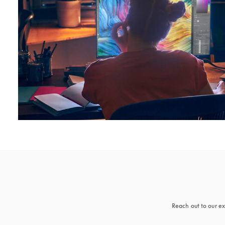
Reach out to our ex