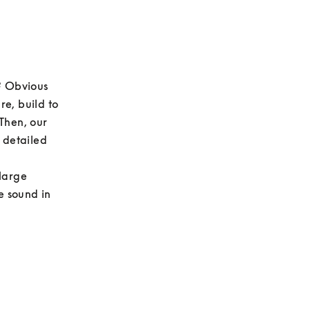
? Obvious 
e, build to 
Then, our 
 detailed 
large 
e sound in 