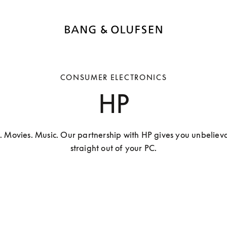
CONSUMER ELECTRONICS
HP
. Movies. Music. Our partnership with HP gives you unbelieva
straight out of your PC.