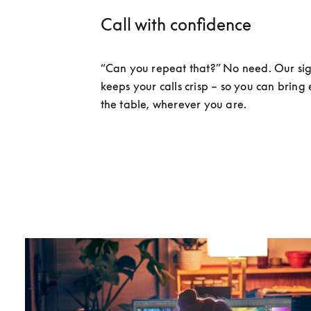
Call with confidence
“Can you repeat that?” No need. Our sig
keeps your calls crisp – so you can bring 
the table, wherever you are. 