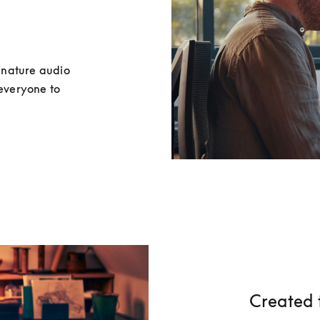
nature audio 
everyone to 
Created 