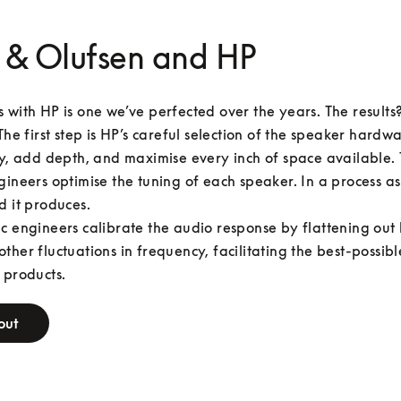
 & Olufsen and HP
 with HP is one we’ve perfected over the years. The results
The first step is HP’s careful selection of the speaker hardwar
ty, add depth, and maximise every inch of space available. 
gineers optimise the tuning of each speaker. In a process as
d it produces.

c engineers calibrate the audio response by flattening out 
ther fluctuations in frequency, facilitating the best-possibl
 products.
out