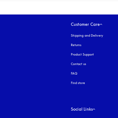
Customer Care
Shipping and Delivery
Returns
Product Support
Contact us
FAQ
Find store
Social Links