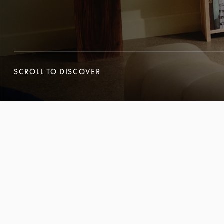
SCROLL TO DISCOVER
SCROLL TO DISCOVER