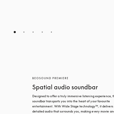
BEOSOUND PREMIERE
Spatial audio soundbar
Designed to offer a truly immersive listening experience, th
soundbar transports you into the heart of your favourite 
entertainment. With Wide Stage technology™, it delivers r
detailed audio that surrounds you, making every movie and