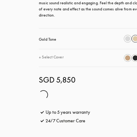
music sound realistic and engaging. Feel the depth and clar
of every note and effect as the sound comes alive from ev
direction.
Gold Tone
+
Select Cover
SGD 5,850
Up to 5 years warranty
opens in a new tab
24/7 Customer Care
opens in a new tab