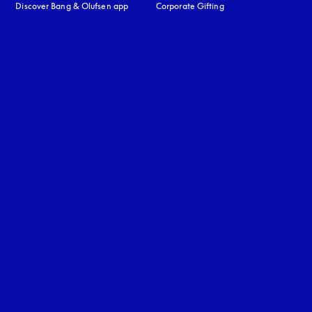
Discover Bang & Olufsen app
Corporate Gifting
uage
: