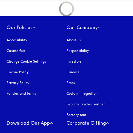
Our Policies
Our Company
Accessibility
opens in a new tab
About us
Counterfeit
opens in a new tab
Responsibility
Change Cookie Settings
Investors
Cookie Policy
opens in a new tab
Careers
Privacy Policy
opens in a new tab
Press
Policies and terms
Custom integration
Become a sales partner
Factory tour
Download Our App
Corporate Gifting