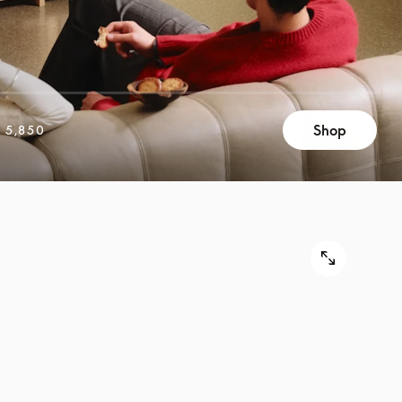
Shop
 5,850