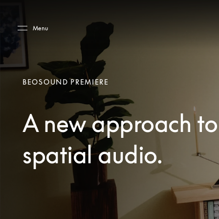
Skip to main content
Skip to main footer
Menu
BEOSOUND PREMIERE
A new approach to
spatial audio.