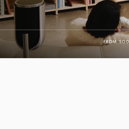
FROM
SGD