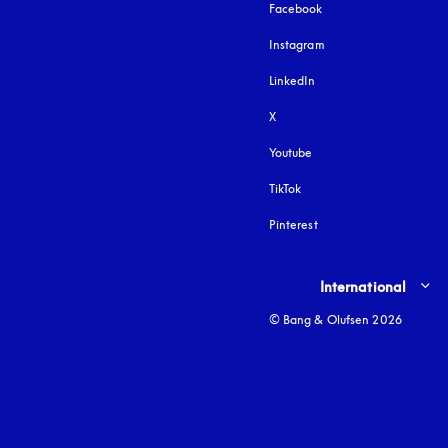
Facebook
Instagram
opens in a new tab
LinkedIn
X
Youtube
opens in a new tab
TikTok
Pinterest
Select country and lang
International
© Bang & Olufsen 2026