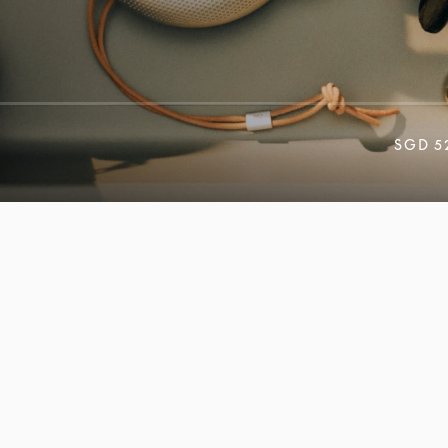
SGD 5