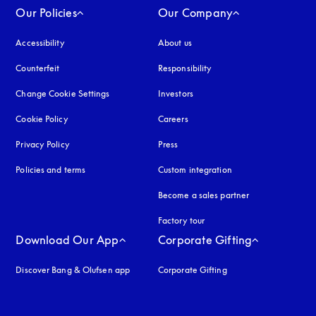
Our Policies
Our Company
Accessibility
opens in a new tab
About us
Counterfeit
opens in a new tab
Responsibility
Change Cookie Settings
Investors
Cookie Policy
opens in a new tab
Careers
Privacy Policy
opens in a new tab
Press
Policies and terms
Custom integration
Become a sales partner
Factory tour
Download Our App
Corporate Gifting
Discover Bang & Olufsen app
Corporate Gifting