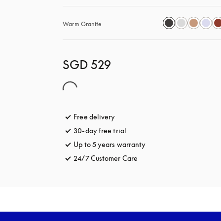
Warm Granite
SGD 529
Free delivery
opens in a new tab
30-day free trial
opens in a new tab
Up to 5 years warranty
opens in a new tab
24/7 Customer Care
opens in a new tab