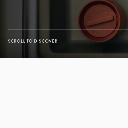
SCROLL TO DISCOVER
SCROLL TO DISCOVER