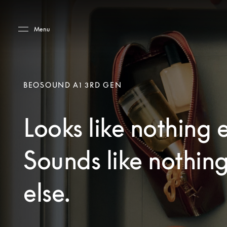
Skip to main content
Skip to main footer
Menu
BEOSOUND A1 3RD GEN
Looks like nothing e
Sounds like nothin
else.