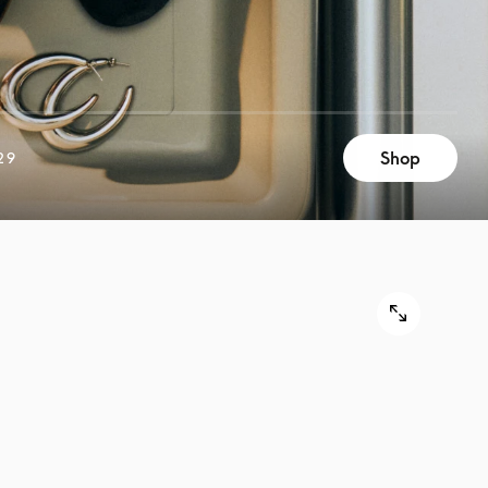
Shop
29