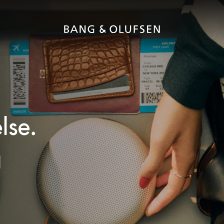
lse.
g