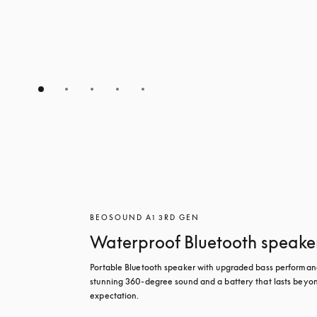
BEOSOUND A1 3RD GEN
Waterproof Bluetooth speake
Portable Bluetooth speaker with upgraded bass performanc
stunning 360-degree sound and a battery that lasts beyon
expectation.