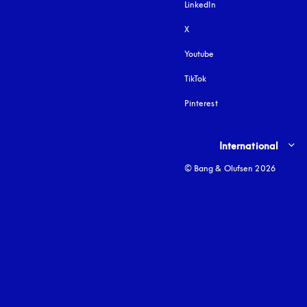
LinkedIn
X
Youtube
opens in a new tab
TikTok
Pinterest
Select country and lang
International
© Bang & Olufsen 2026