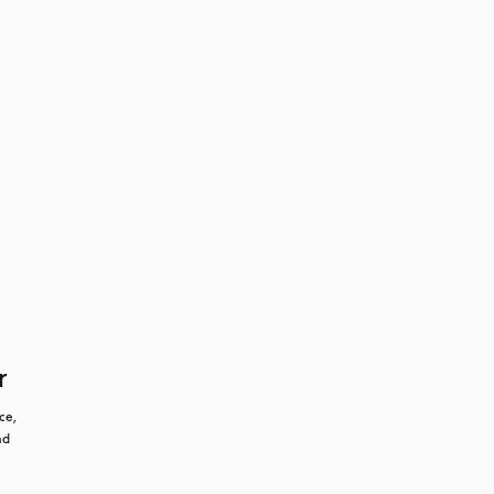
r
e, 
d 