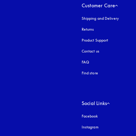
Customer Care
Shipping and Delivery
Returns
Product Support
Contact us
FAQ
Find store
Social Links
Facebook
Instagram
opens in a new tab