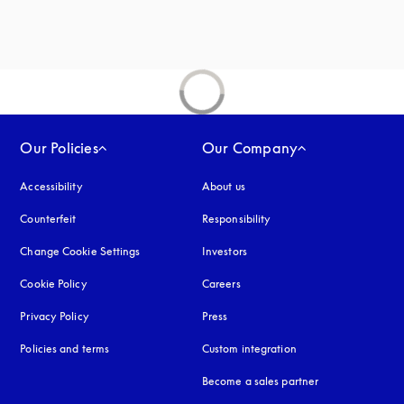
Our Policies
Our Company
Accessibility
opens in a new tab
About us
Counterfeit
opens in a new tab
Responsibility
Change Cookie Settings
Investors
Cookie Policy
opens in a new tab
Careers
Privacy Policy
opens in a new tab
Press
Policies and terms
Custom integration
Become a sales partner