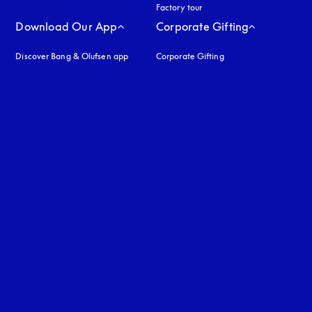
Factory tour
Download Our App
Corporate Gifting
Discover Bang & Olufsen app
Corporate Gifting
uage
: