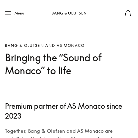
Skip to main content
Skip to main footer
Menu
Basket
BANG & OLUFSEN AND AS MONACO
Bringing the “Sound of
Monaco” to life
Premium partner of AS Monaco since
2023
Together, Bang & Olufsen and AS Monaco are 