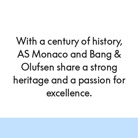
With a century of history,
AS Monaco and Bang &
Olufsen share a strong
heritage and a passion for
excellence.