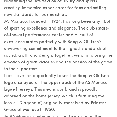
redefining the intersection of luxury and sports, 
creating immersive experiences for fans and setting 
new standards for partnerships.  

AS Monaco, founded in 1924, has long been a symbol 
of sporting excellence and elegance. The club's state-
of-the-art performance center and pursuit of 
excellence match perfectly with Bang & Olufsen’s 
unwavering commitment to the highest standards of 
sound, craft, and design. Together, we aim to bring the 
emotion of great victories and the passion of the game 
to the supporters. 

Fans have the opportunity to see the Bang & Olufsen 
logo displayed on the upper back of the AS Monaco 
Ligue 1 jerseys. This means our brand is proudly 
adorned on the home jersey, which is featuring the 
iconic  "Diagonale", originally conceived by Princess 
Grace of Monaco in 1960.  

As AS Monaco continue to write their story on the 