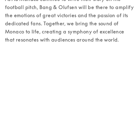
football pitch, Bang & Olufsen will be there to amplify 
the emotions of great victories and the passion of its 
dedicated fans. Together, we bring the sound of 
Monaco to life, creating a symphony of excellence 
that resonates with audiences around the world. 