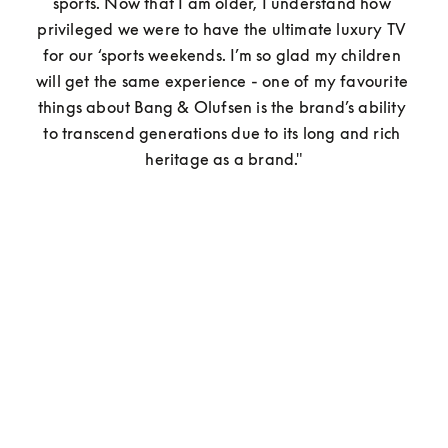
sports. Now that I am older, I understand how 
privileged we were to have the ultimate luxury TV 
for our ‘sports weekends. I’m so glad my children 
will get the same experience - one of my favourite 
things about Bang & Olufsen is the brand’s ability 
to transcend generations due to its long and rich 
heritage as a brand."