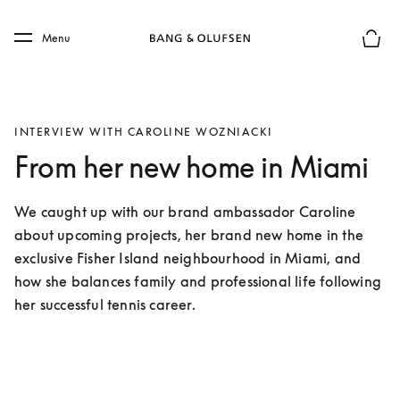
Skip to main content
Skip to main footer
Menu
Basket
INTERVIEW WITH CAROLINE WOZNIACKI
From her new home in Miami
We caught up with our brand ambassador Caroline 
about upcoming projects, her brand new home in the 
exclusive Fisher Island neighbourhood in Miami, and 
how she balances family and professional life following 
her successful tennis career. 