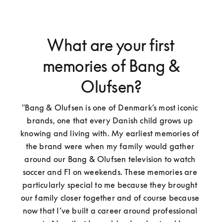
What are your first
memories of Bang &
Olufsen?
"Bang & Olufsen is one of Denmark’s most iconic 
brands, one that every Danish child grows up 
knowing and living with. My earliest memories of 
the brand were when my family would gather 
around our Bang & Olufsen television to watch 
soccer and F1 on weekends. These memories are 
particularly special to me because they brought 
our family closer together and of course because 
now that I’ve built a career around professional 