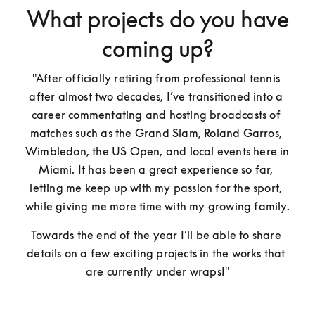
What projects do you have
coming up?
"After officially retiring from professional tennis 
after almost two decades, I’ve transitioned into a 
career commentating and hosting broadcasts of 
matches such as the Grand Slam, Roland Garros, 
Wimbledon, the US Open, and local events here in 
Miami. It has been a great experience so far, 
letting me keep up with my passion for the sport, 
while giving me more time with my growing family. 
Towards the end of the year I’ll be able to share 
details on a few exciting projects in the works that 
are currently under wraps!"