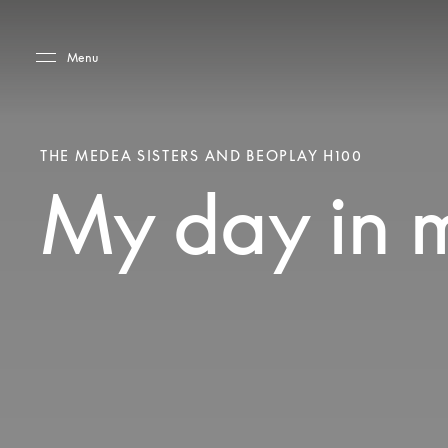
Skip to main content
Skip to main footer
Menu
THE MEDEA SISTERS AND BEOPLAY H100
My day in 