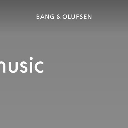
music